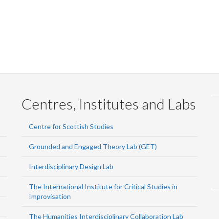
Centres, Institutes and Labs
Centre for Scottish Studies
Grounded and Engaged Theory Lab (GET)
Interdisciplinary Design Lab
The International Institute for Critical Studies in
Improvisation
The Humanities Interdisciplinary Collaboration Lab