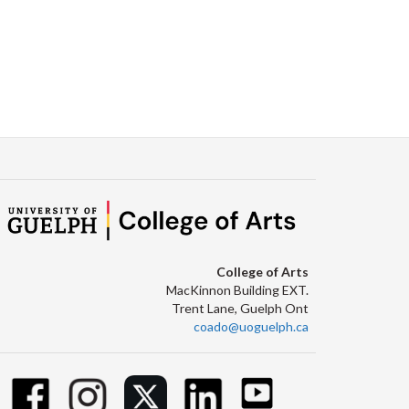
College of Arts
MacKinnon Building EXT.
Trent Lane, Guelph Ont
coado@uoguelph.ca