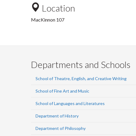
Location
MacKinnon 107
Departments and Schools
School of Theatre, English, and Creative Writing
School of Fine Art and Music
School of Languages and Literatures
Department of History
Department of Philosophy