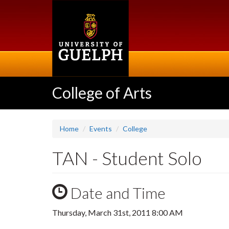
Skip
to
main
content
College of Arts
Home
Events
College
TAN - Student Solo
Date and Time
Thursday, March 31st, 2011 8:00 AM