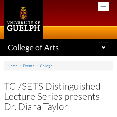
Skip
Toggle
to
navigati
main
content
College of Arts
Toggle
navigatio
Home
Events
College
TCI/SETS Distinguished
Lecture Series presents
Dr. Diana Taylor