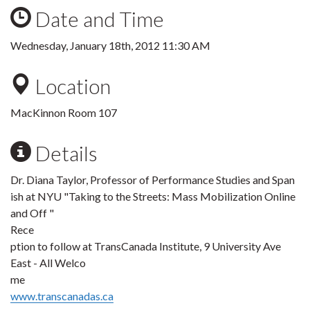
Date and Time
Wednesday, January 18th, 2012 11:30 AM
Location
MacKinnon Room 107
Details
Dr. Diana Taylor, Professor of Performance Studies and Span
ish at NYU "Taking to the Streets: Mass Mobilization Online
and Off "
Rece
ption to follow at TransCanada Institute, 9 University Ave
East - All Welco
me
www.transcanadas.ca