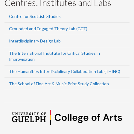
Centres, Institutes and Labs
Centre for Scottish Studies
Grounded and Engaged Theory Lab (GET)
Interdisciplinary Design Lab
The International Institute for Critical Studies in
Improvisation
The Humanities Interdisciplinary Collaboration Lab (THINC)
The School of Fine Art & Music Print Study Collection