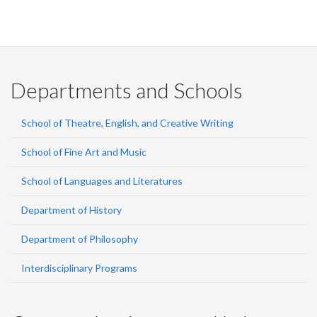
Departments and Schools
School of Theatre, English, and Creative Writing
School of Fine Art and Music
School of Languages and Literatures
Department of History
Department of Philosophy
Interdisciplinary Programs