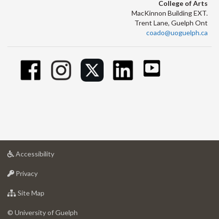
College of Arts
MacKinnon Building EXT.
Trent Lane, Guelph Ont
coado@uoguelph.ca
at
Accessibility
University
at
of
Privacy
University
Guelph
of
for
Site Map
Guelph
University
of
© University of Guelph