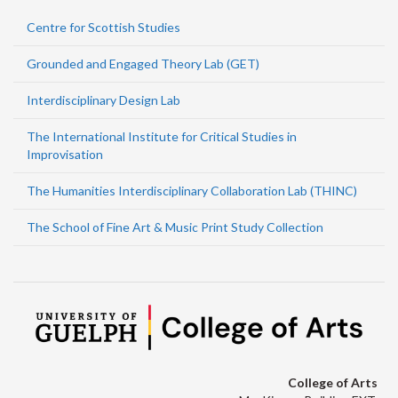
Centre for Scottish Studies
Grounded and Engaged Theory Lab (GET)
Interdisciplinary Design Lab
The International Institute for Critical Studies in
Improvisation
The Humanities Interdisciplinary Collaboration Lab (THINC)
The School of Fine Art & Music Print Study Collection
College of Arts