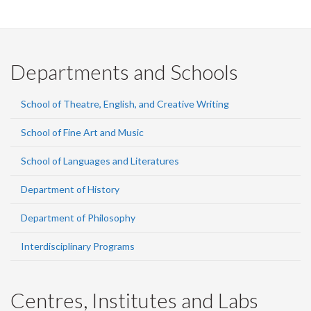
Departments and Schools
School of Theatre, English, and Creative Writing
School of Fine Art and Music
School of Languages and Literatures
Department of History
Department of Philosophy
Interdisciplinary Programs
Centres, Institutes and Labs