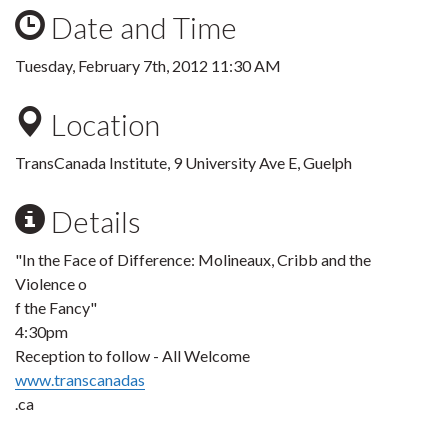
Date and Time
Tuesday, February 7th, 2012 11:30 AM
Location
TransCanada Institute, 9 University Ave E, Guelph
Details
"In the Face of Difference: Molineaux, Cribb and the
Violence o
f the Fancy"
4:30pm
Reception to follow - All Welcome
www.transcanadas
.ca