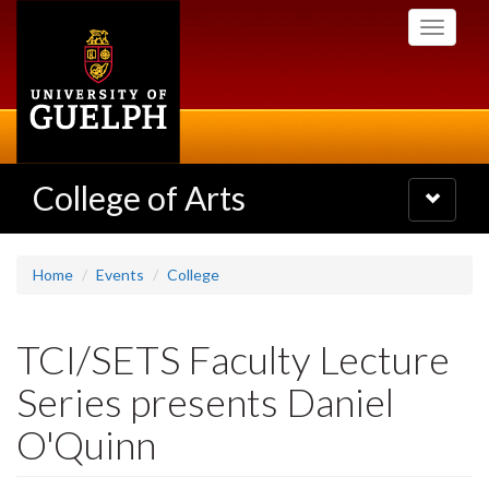
Skip
Toggle
to
navigati
main
content
College of Arts
Toggle
navigatio
Home
Events
College
TCI/SETS Faculty Lecture
Series presents Daniel
O'Quinn