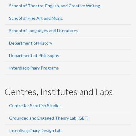
School of Theatre, English, and Creative Writing
School of Fine Art and Music
School of Languages and Literatures
Department of History
Department of Philosophy
Interdisciplinary Programs
Centres, Institutes and Labs
Centre for Scottish Studies
Grounded and Engaged Theory Lab (GET)
Interdisciplinary Design Lab