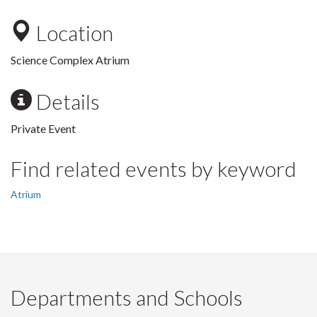
Location
Science Complex Atrium
Details
Private Event
Find related events by keyword
Atrium
Departments and Schools