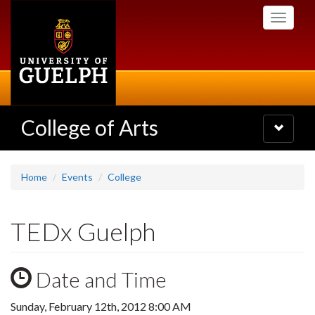
Skip
Toggle
to
navigati
main
content
College of Arts
Toggle
navigatio
Home
Events
College
TEDx Guelph
Date and Time
Sunday, February 12th, 2012 8:00 AM