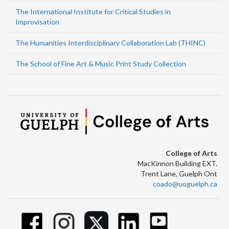
The International Institute for Critical Studies in
Improvisation
The Humanities Interdisciplinary Collaboration Lab (THINC)
The School of Fine Art & Music Print Study Collection
College of Arts
MacKinnon Building EXT.
Trent Lane, Guelph Ont
coado@uoguelph.ca