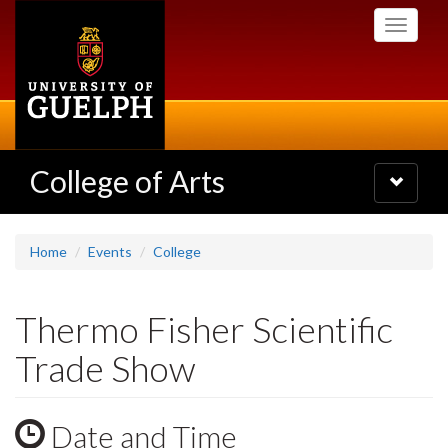
Skip
Toggle
to
navigati
main
content
College of Arts
Toggle
navigatio
Home
Events
College
Thermo Fisher Scientific
Trade Show
Date and Time