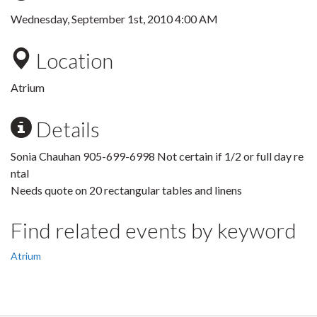
Wednesday, September 1st, 2010 4:00 AM
Location
Atrium
Details
Sonia Chauhan 905-699-6998 Not certain if 1/2 or full day re
ntal
Needs quote on 20 rectangular tables and linens
Find related events by keyword
Atrium