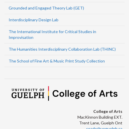
Grounded and Engaged Theory Lab (GET)
Interdisciplinary Design Lab
The International Institute for Critical Studies in
Improvisation
The Humanities Interdisciplinary Collaboration Lab (THINC)
The School of Fine Art & Music Print Study Collection
College of Arts
MacKinnon Building EXT.
Trent Lane, Guelph Ont
coado@uoguelph.ca