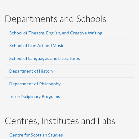
Departments and Schools
School of Theatre, English, and Creative Writing
School of Fine Art and Music
School of Languages and Literatures
Department of History
Department of Philosophy
Interdisciplinary Programs
Centres, Institutes and Labs
Centre for Scottish Studies