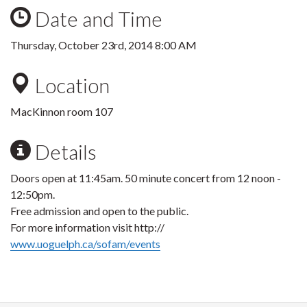
Date and Time
Thursday, October 23rd, 2014 8:00 AM
Location
MacKinnon room 107
Details
Doors open at 11:45am. 50 minute concert from 12 noon -
12:50pm.
Free admission and open to the public.
For more information visit http://
www.uoguelph.ca/sofam/events