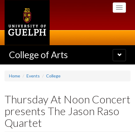
Skip
Toggle
to
navigati
main
content
College of Arts
Toggle
navigatio
Home
Events
College
Thursday At Noon Concert
presents The Jason Raso
Quartet