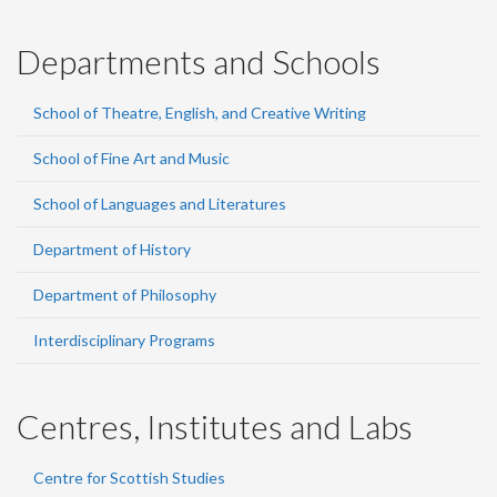
Departments and Schools
School of Theatre, English, and Creative Writing
School of Fine Art and Music
School of Languages and Literatures
Department of History
Department of Philosophy
Interdisciplinary Programs
Centres, Institutes and Labs
Centre for Scottish Studies