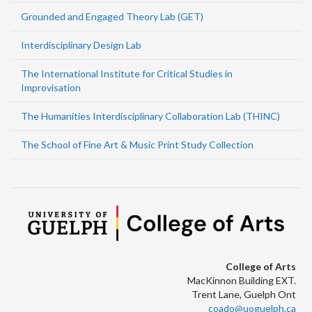
Grounded and Engaged Theory Lab (GET)
Interdisciplinary Design Lab
The International Institute for Critical Studies in
Improvisation
The Humanities Interdisciplinary Collaboration Lab (THINC)
The School of Fine Art & Music Print Study Collection
College of Arts
MacKinnon Building EXT.
Trent Lane, Guelph Ont
coado@uoguelph.ca