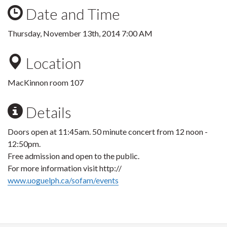
Date and Time
Thursday, November 13th, 2014 7:00 AM
Location
MacKinnon room 107
Details
Doors open at 11:45am. 50 minute concert from 12 noon -
12:50pm.
Free admission and open to the public.
For more information visit http://
www.uoguelph.ca/sofam/events