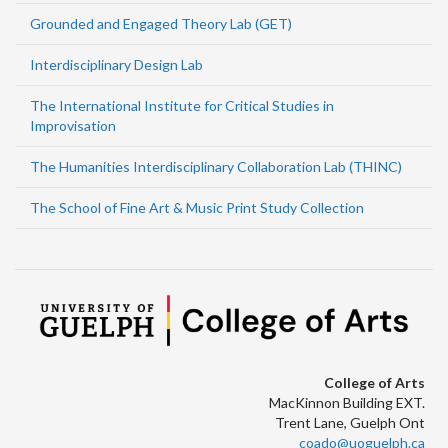
Grounded and Engaged Theory Lab (GET)
Interdisciplinary Design Lab
The International Institute for Critical Studies in
Improvisation
The Humanities Interdisciplinary Collaboration Lab (THINC)
The School of Fine Art & Music Print Study Collection
College of Arts
MacKinnon Building EXT.
Trent Lane, Guelph Ont
coado@uoguelph.ca