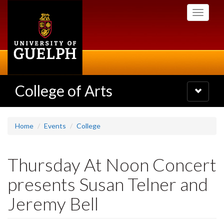
Skip
Toggle
to
navigati
main
content
College of Arts
Toggle
navigatio
Home
Events
College
Thursday At Noon Concert
presents Susan Telner and
Jeremy Bell