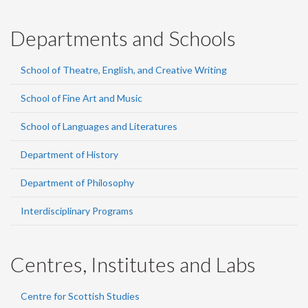
Departments and Schools
School of Theatre, English, and Creative Writing
School of Fine Art and Music
School of Languages and Literatures
Department of History
Department of Philosophy
Interdisciplinary Programs
Centres, Institutes and Labs
Centre for Scottish Studies