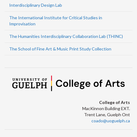
Interdisciplinary Design Lab
The International Institute for Critical Studies in
Improvisation
The Humanities Interdisciplinary Collaboration Lab (THINC)
The School of Fine Art & Music Print Study Collection
College of Arts
MacKinnon Building EXT.
Trent Lane, Guelph Ont
coado@uoguelph.ca