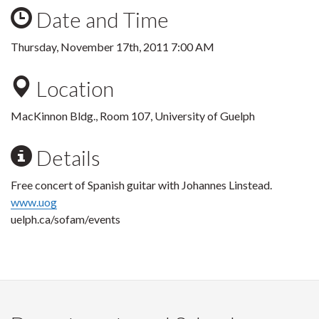
Date and Time
Thursday, November 17th, 2011 7:00 AM
Location
MacKinnon Bldg., Room 107, University of Guelph
Details
Free concert of Spanish guitar with Johannes Linstead.
www.uog
uelph.ca/sofam/events