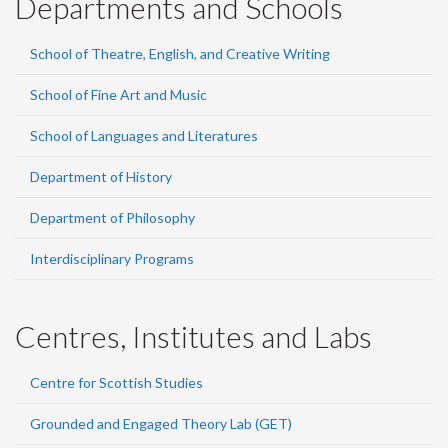
Departments and Schools
School of Theatre, English, and Creative Writing
School of Fine Art and Music
School of Languages and Literatures
Department of History
Department of Philosophy
Interdisciplinary Programs
Centres, Institutes and Labs
Centre for Scottish Studies
Grounded and Engaged Theory Lab (GET)