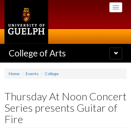
Skip
Toggle
to
navigati
main
content
College of Arts
Toggle
navigatio
Home
Events
College
Thursday At Noon Concert
Series presents Guitar of
Fire