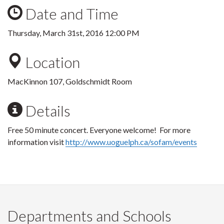
Date and Time
Thursday, March 31st, 2016 12:00 PM
Location
MacKinnon 107, Goldschmidt Room
Details
Free 50 minute concert. Everyone welcome! For more
information visit
http://www.uoguelph.ca/sofam/events
Departments and Schools