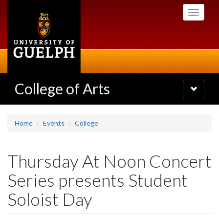
Skip
Toggle
to
navigati
main
content
College of Arts
Toggle
navigatio
Home
Events
College
Thursday At Noon Concert
Series presents Student
Soloist Day