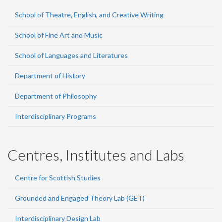
School of Theatre, English, and Creative Writing
School of Fine Art and Music
School of Languages and Literatures
Department of History
Department of Philosophy
Interdisciplinary Programs
Centres, Institutes and Labs
Centre for Scottish Studies
Grounded and Engaged Theory Lab (GET)
Interdisciplinary Design Lab