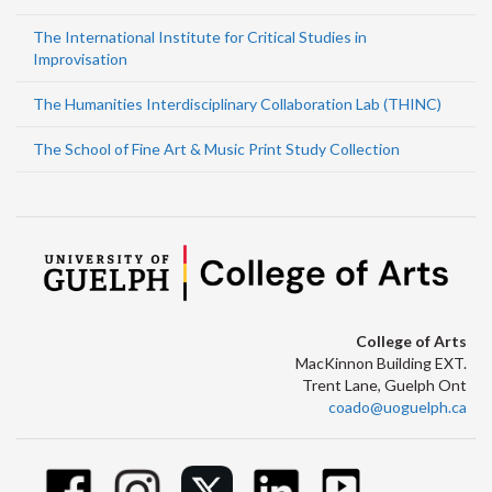
The International Institute for Critical Studies in
Improvisation
The Humanities Interdisciplinary Collaboration Lab (THINC)
The School of Fine Art & Music Print Study Collection
College of Arts
MacKinnon Building EXT.
Trent Lane, Guelph Ont
coado@uoguelph.ca