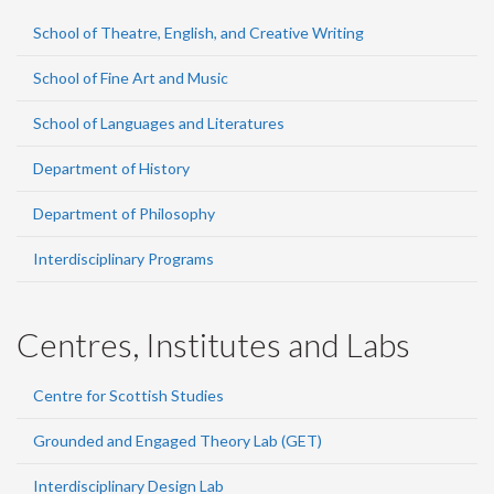
School of Theatre, English, and Creative Writing
School of Fine Art and Music
School of Languages and Literatures
Department of History
Department of Philosophy
Interdisciplinary Programs
Centres, Institutes and Labs
Centre for Scottish Studies
Grounded and Engaged Theory Lab (GET)
Interdisciplinary Design Lab