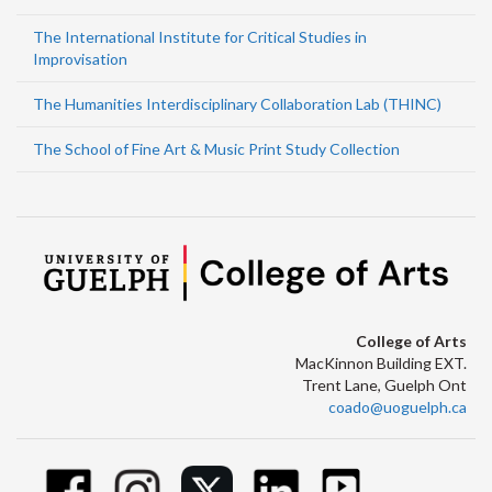
The International Institute for Critical Studies in
Improvisation
The Humanities Interdisciplinary Collaboration Lab (THINC)
The School of Fine Art & Music Print Study Collection
College of Arts
MacKinnon Building EXT.
Trent Lane, Guelph Ont
coado@uoguelph.ca