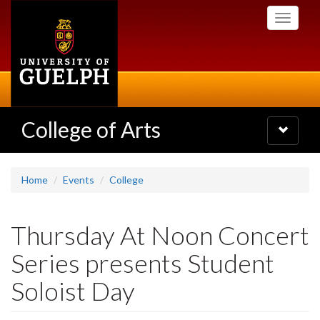
Skip
Toggle
to
navigati
main
content
College of Arts
Toggle
navigatio
Home
Events
College
Thursday At Noon Concert
Series presents Student
Soloist Day