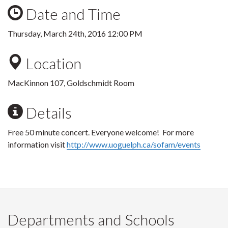
Date and Time
Thursday, March 24th, 2016 12:00 PM
Location
MacKinnon 107, Goldschmidt Room
Details
Free 50 minute concert. Everyone welcome! For more
information visit
http://www.uoguelph.ca/sofam/events
Departments and Schools