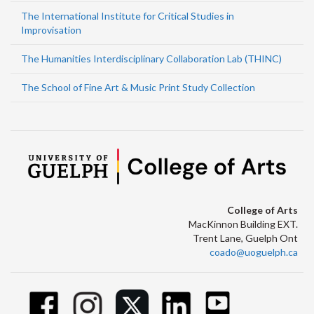
The International Institute for Critical Studies in
Improvisation
The Humanities Interdisciplinary Collaboration Lab (THINC)
The School of Fine Art & Music Print Study Collection
College of Arts
MacKinnon Building EXT.
Trent Lane, Guelph Ont
coado@uoguelph.ca