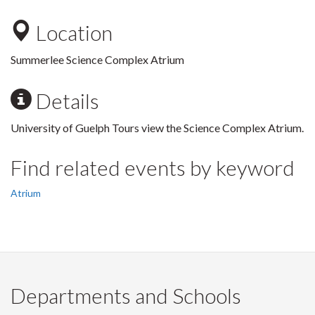
Location
Summerlee Science Complex Atrium
Details
University of Guelph Tours view the Science Complex Atrium.
Find related events by keyword
Atrium
Departments and Schools