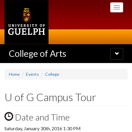
Skip
Toggle
to
navigati
main
content
College of Arts
Toggle
navigatio
Home
Events
College
U of G Campus Tour
Date and Time
Saturday, January 30th, 2016 1:30 PM