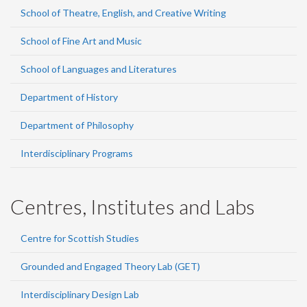
School of Theatre, English, and Creative Writing
School of Fine Art and Music
School of Languages and Literatures
Department of History
Department of Philosophy
Interdisciplinary Programs
Centres, Institutes and Labs
Centre for Scottish Studies
Grounded and Engaged Theory Lab (GET)
Interdisciplinary Design Lab