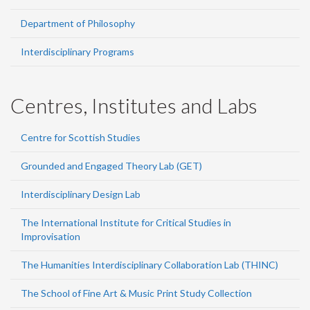
Department of Philosophy
Interdisciplinary Programs
Centres, Institutes and Labs
Centre for Scottish Studies
Grounded and Engaged Theory Lab (GET)
Interdisciplinary Design Lab
The International Institute for Critical Studies in
Improvisation
The Humanities Interdisciplinary Collaboration Lab (THINC)
The School of Fine Art & Music Print Study Collection