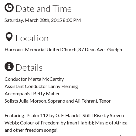
Date and Time
Saturday, March 28th, 2015 8:00 PM
Location
Harcourt Memorial United Church, 87 Dean Ave., Guelph
Details
Conductor Marta McCarthy
Assistant Conductor Lanny Fleming
Accompanist Betty Maher
Solists Julia Morson, Soprano and Ali Tehrani, Tenor
Featuring: Psalm 112 by G. F. Handel; Still I Rise by Steven
Webb; Colour of Freedom by Iman Habibi; Music of Africa
and other freedom songs!