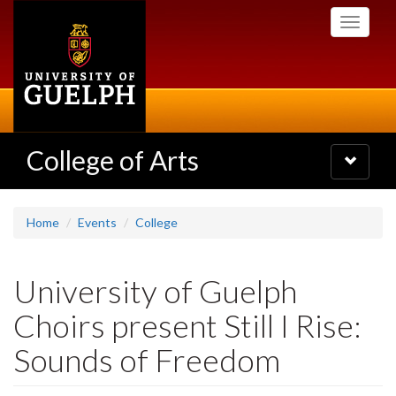
Skip
Toggle
to
navigati
main
content
College of Arts
Toggle
navigatio
Home
Events
College
University of Guelph
Choirs present Still I Rise:
Sounds of Freedom