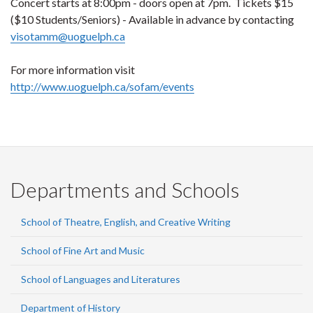
Concert starts at 8:00pm - doors open at 7pm. Tickets $15
($10 Students/Seniors) - Available in advance by contacting
visotamm@uoguelph.ca
For more information visit
http://www.uoguelph.ca/sofam/events
Departments and Schools
School of Theatre, English, and Creative Writing
School of Fine Art and Music
School of Languages and Literatures
Department of History