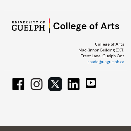
College of Arts
MacKinnon Building EXT.
Trent Lane, Guelph Ont
coado@uoguelph.ca