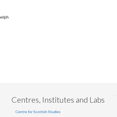
uelph
Centres, Institutes and Labs
Centre for Scottish Studies