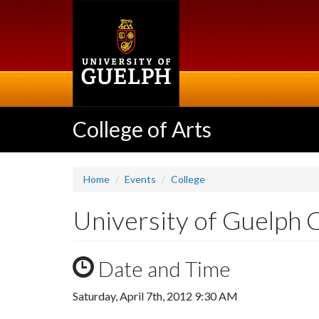
Skip
to
main
content
College of Arts
Home
Events
College
University of Guelph
Date and Time
Saturday, April 7th, 2012 9:30 AM