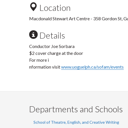
Location
Macdonald Stewart Art Centre - 358 Gordon St, G
Details
Conductor Joe Sorbara
$2 cover charge at the door
For more i
nformation visit
www.uoguelph.ca/sofam/events
Departments and Schools
School of Theatre, English, and Creative Writing