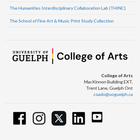
The Humanities Interdisciplinary Collaboration Lab (THINC)
The School of Fine Art & Music Print Study Collection
College of Arts
MacKinnon Building EXT.
Trent Lane, Guelph Ont
coado@uoguelph.ca