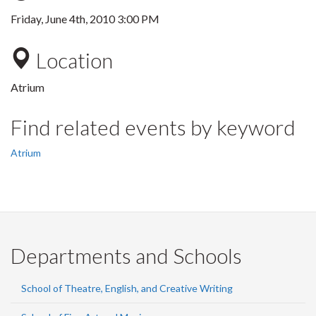
Friday, June 4th, 2010 3:00 PM
Location
Atrium
Find related events by keyword
Atrium
Departments and Schools
School of Theatre, English, and Creative Writing