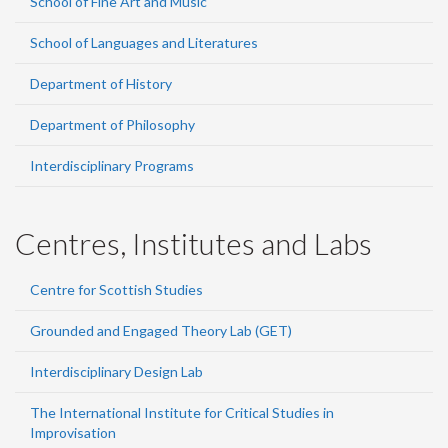
School of Fine Art and Music
School of Languages and Literatures
Department of History
Department of Philosophy
Interdisciplinary Programs
Centres, Institutes and Labs
Centre for Scottish Studies
Grounded and Engaged Theory Lab (GET)
Interdisciplinary Design Lab
The International Institute for Critical Studies in
Improvisation