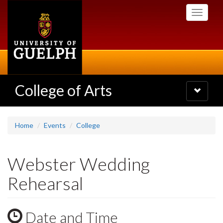
Skip
Toggle
to
navigati
main
content
College of Arts
Toggle
navigatio
Home
Events
College
Webster Wedding
Rehearsal
Date and Time