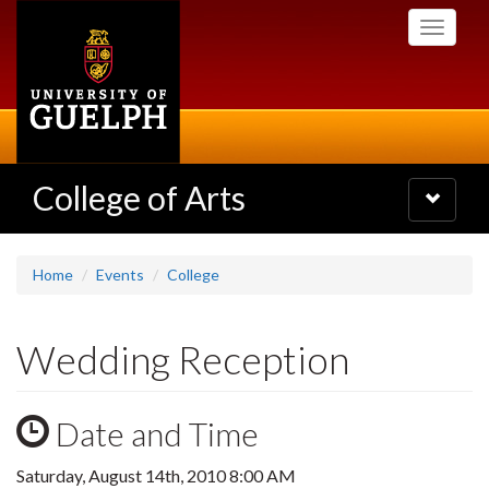
Skip
Toggle
to
navigati
main
content
College of Arts
Toggle
navigatio
Home
Events
College
Wedding Reception
Date and Time
Saturday, August 14th, 2010 8:00 AM