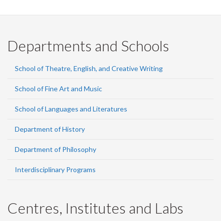
Departments and Schools
School of Theatre, English, and Creative Writing
School of Fine Art and Music
School of Languages and Literatures
Department of History
Department of Philosophy
Interdisciplinary Programs
Centres, Institutes and Labs