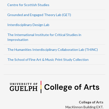
Centre for Scottish Studies
Grounded and Engaged Theory Lab (GET)
Interdisciplinary Design Lab
The International Institute for Critical Studies in
Improvisation
The Humanities Interdisciplinary Collaboration Lab (THINC)
The School of Fine Art & Music Print Study Collection
College of Arts
MacKinnon Building EXT.