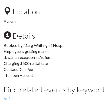
Location
Atrium
Details
Booked by Marg Whiting of Hosp.
Employee is getting marrie
d, wants reception in Atrium.
Charging $500 rental rate
Contact Don Pee
r to open Atrium!
Find related events by keyword
Atrium