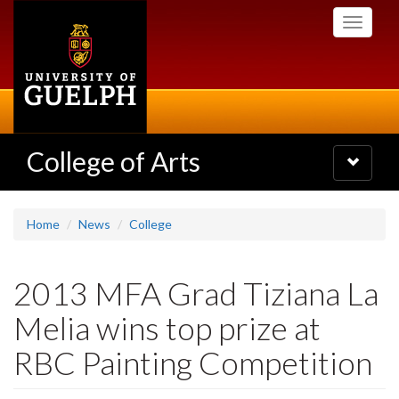
Skip
Toggle
to
navigati
main
content
College of Arts
Toggle
navigatio
Home
News
College
2013 MFA Grad Tiziana La
Melia wins top prize at
RBC Painting Competition