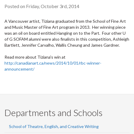
Posted on Friday, October 3rd, 2014
A Vancouver artist, Tiziana graduated from the School of Fine Art
and Music Master of Fine Art program in 2013. Her winning piece
was an oil on board entitled Hanging on to the Part. Four other U
of G SOFAM alumni were also finalists in this competition, Ashleigh
Bartlett, Jennifer Carvalho, Wallis Cheung and James Gardner.
Read more about Tiziana's win at
http://canadianart.ca/news/2014/10/01/rbc-winner-
announcement/
Departments and Schools
School of Theatre, English, and Creative Writing