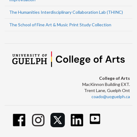
The Humanities Interdisciplinary Collaboration Lab (THINC)
The School of Fine Art & Music Print Study Collection
College of Arts
MacKinnon Building EXT.
Trent Lane, Guelph Ont
coado@uoguelph.ca