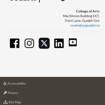
College of Arts
MacKinnon Building EXT.
Trent Lane, Guelph Ont
coado@uoguelph.ca
at
Accessibility
University
at
of
Privacy
University
Guelph
of
for
Site Map