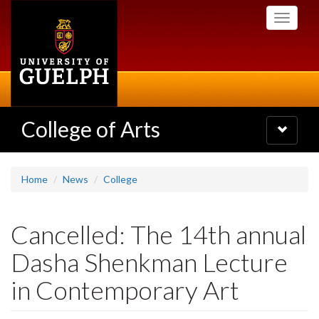
Skip
Toggle
to
navigati
main
content
College of Arts
Toggle
navigatio
Home
News
College
Cancelled: The 14th annual
Dasha Shenkman Lecture
in Contemporary Art