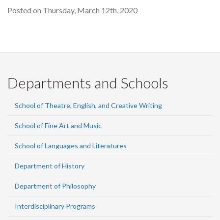
Posted on Thursday, March 12th, 2020
Departments and Schools
School of Theatre, English, and Creative Writing
School of Fine Art and Music
School of Languages and Literatures
Department of History
Department of Philosophy
Interdisciplinary Programs