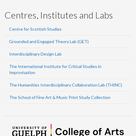
Centres, Institutes and Labs
Centre for Scottish Studies
Grounded and Engaged Theory Lab (GET)
Interdisciplinary Design Lab
The International Institute for Critical Studies in
Improvisation
The Humanities Interdisciplinary Collaboration Lab (THINC)
The School of Fine Art & Music Print Study Collection