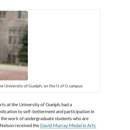
he University of Guelph, on the U of G campus
ts at the University of Guelph, had a
ication to self-betterment and participation in
s the work of undergraduate students who are
 Nelson received the
David Murray Medal in Arts