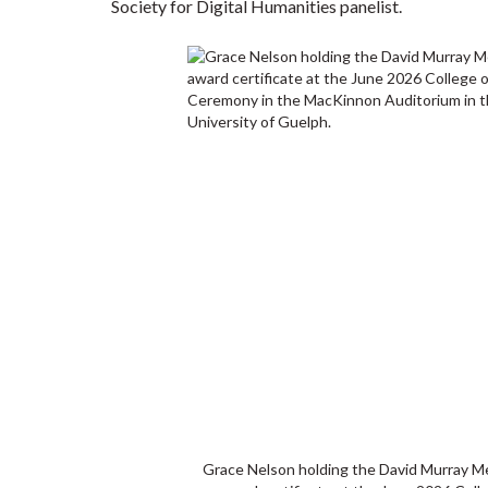
Society for Digital Humanities panelist.
Grace Nelson holding the David Murray M