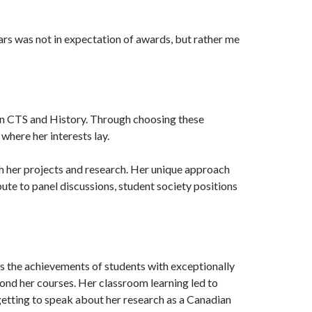
rs was not in expectation of awards, but rather me
 in CTS and History. Through choosing these
where her interests lay.
gh her projects and research. Her unique approach
ute to panel discussions, student society positions
 the achievements of students with exceptionally
yond her courses. Her classroom learning led to
getting to speak about her research as a Canadian