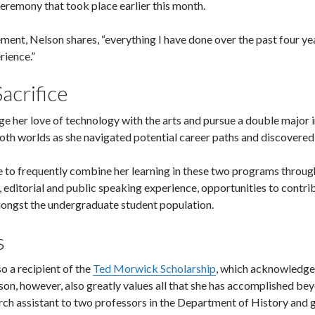
remony that took place earlier this month.
nt, Nelson shares, “everything I have done over the past four yea
rience.”
acrifice
ge her love of technology with the arts and pursue a double major
oth worlds as she navigated potential career paths and discovered 
le to frequently combine her learning in these two programs throu
 editorial and public speaking experience, opportunities to contrib
mongst the undergraduate student population.
s
o a recipient of the
Ted Morwick Scholarship
, which acknowledges
son, however, also greatly values all that she has accomplished be
arch assistant to two professors in the Department of History and 