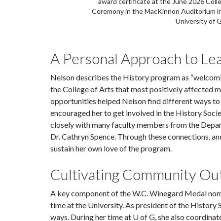
award certificate at the June 2026 Col
Ceremony in the MacKinnon Auditorium in
University of 
A Personal Approach to Le
Nelson describes the History program as “welcoming,
the College of Arts that most positively affected my
opportunities helped Nelson find different ways to 
encouraged her to get involved in the History Socie
closely with many faculty members from the Depar
Dr. Cathryn Spence. Through these connections, a
sustain her own love of the program.
Cultivating Community Ou
A key component of the W.C. Winegard Medal nominee
time at the University. As president of the History
ways. During her time at U of G, she also coordinat