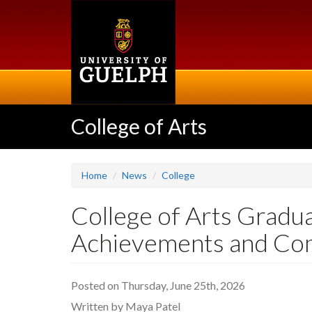
Skip
to
main
content
College of Arts
Home
News
College
College of Arts Gradu
Achievements and Co
Posted on Thursday, June 25th, 2026
Written by Maya Patel