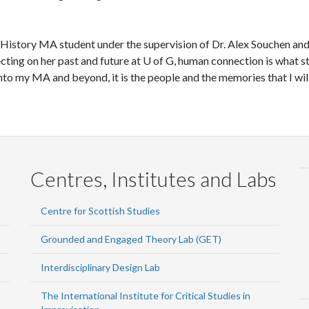
a History MA student under the supervision of Dr. Alex Souchen and
cting on her past and future at U of G, human connection is what s
 my MA and beyond, it is the people and the memories that I will ch
Centres, Institutes and Labs
Centre for Scottish Studies
Grounded and Engaged Theory Lab (GET)
Interdisciplinary Design Lab
The International Institute for Critical Studies in