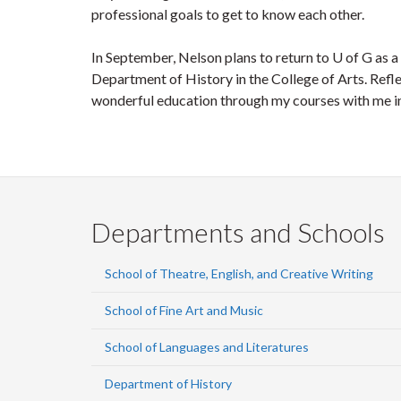
professional goals to get to know each other.
In September, Nelson plans to return to U of G as 
Department of History in the College of Arts. Refle
wonderful education through my courses with me into
Departments and Schools
School of Theatre, English, and Creative Writing
School of Fine Art and Music
School of Languages and Literatures
Department of History