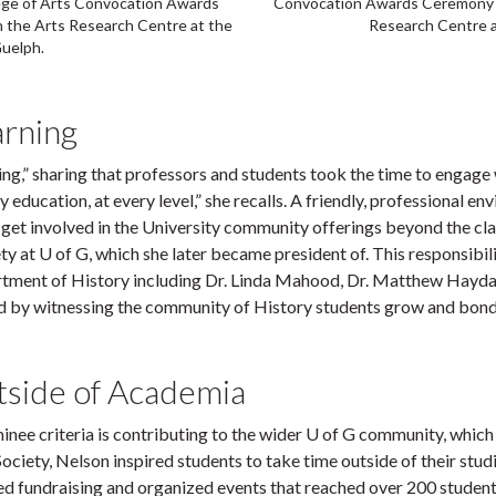
lege of Arts Convocation Awards
Convocation Awards Ceremony i
 the Arts Research Centre at the
Research Centre a
Guelph.
arning
” sharing that professors and students took the time to engage with
 education, at every level,” she recalls. A friendly, professional 
get involved in the University community offerings beyond the clas
ty at U of G, which she later became president of. This responsibi
tment of History including Dr. Linda Mahood, Dr. Matthew Hayda
nd by witnessing the community of History students grow and bond
tside of Academia
 criteria is contributing to the wider U of G community, which ha
 Society, Nelson inspired students to take time outside of their stu
ed fundraising and organized events that reached over 200 students