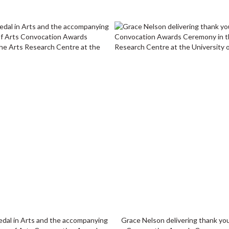
edal in Arts and the accompanying
Grace Nelson delivering thank yo