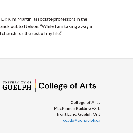
 Dr. Kim Martin, associate professors in the
tands out to Nelson. “While I am taking away a
erish for the rest of my life.”
College of Arts
MacKinnon Building EXT.
Trent Lane, Guelph Ont
coado@uoguelph.ca