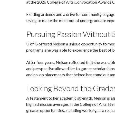
at the 2026 College of Arts Convocation Awards Ce
Exuding ardency and a drive for community engageme
trying to make the most out of undergraduate expe
Pursuing Passion Without S
U of G offered Nelson a unique opportunity to mer
programs, she was able to experience the best of b
After four years, Nelson reflected that she was ab
and perspective allowed her to garner scholarships,
and co-op placements that helped her stand out a
Looking Beyond the Grade
A testament to her academic strength, Nelson is als
high admission averages in the College of Arts. Nel
greater opportunities, including working as a rese