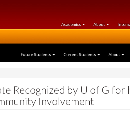
at
University
Academics
About
Intern
University
of
of
Guelph
Guelph
Future Students
Current Students
About
ate Recognized by U of G for
mmunity Involvement