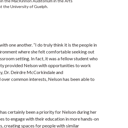
n the MacKinnon Auditorium in the Arts
t the University of Guelph.
 one another. “I do truly think it is the people in
environment where she felt comfortable seeking out
sroom setting. In fact, it was a fellow student who
lity provided Nelson with opportunities to work
y, Dr. Deirdre McCorkindale and
 over common interests, Nelson has been able to
s certainly been a priority for Nelson during her
dies to engage with their education in more hands-on
, creating spaces for people with similar