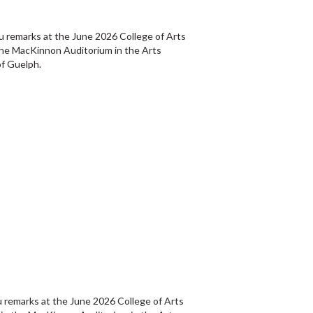
u remarks at the June 2026 College of Arts