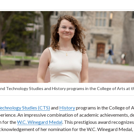
nd Technology Studies and History programs in the College of Arts at t
Technology Studies (CTS)
and
History
programs in the College of Ar
rience. An impressive combination of academic achievements, ded
n for the
W.C. Winegard Medal
. This prestigious award recognize
In acknowledgement of her nomination for the W.C. Winegard Medal,