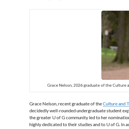
Grace Nelson, 2026 graduate of the Culture a
Grace Nelson, recent graduate of the
Culture and 
decidedly well-rounded undergraduate student expe
the greater U of G community led to her nominatio
highly dedicated to their studies and to U of G. 