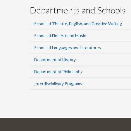
Departments and Schools
School of Theatre, English, and Creative Writing
School of Fine Art and Music
School of Languages and Literatures
Department of History
Department of Philosophy
Interdisciplinary Programs