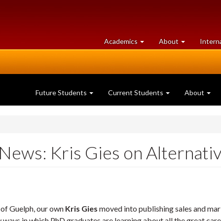
at
University
Academics
About
Intern
University
of
of
Guelph
Guelph
Future Students
Current Students
About
 News: Kris Gies on Alternat
y of Guelph, our own
Kris Gies
moved into publishing sales and mar
ays in which PhD graduates are learning about all the great career