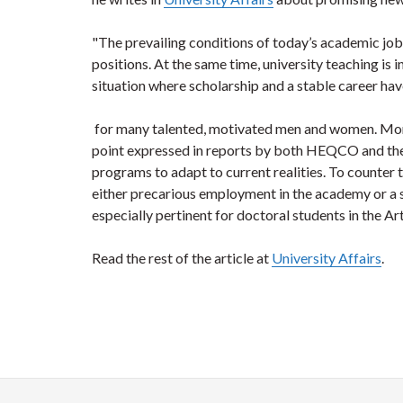
"The prevailing conditions of today’s academic j
positions. At the same time, university teaching is 
situation where scholarship and a stable career hav
for many talented, motivated men and women. Moreo
point expressed in reports by both HEQCO and the 
programs to adapt to current realities. To counte
either precarious employment in the academy or a s
especially pertinent for doctoral students in the A
Read the rest of the article at
University Affairs
.