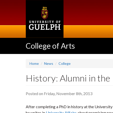
Skip
to
main
content
College of Arts
Home
News
College
History: Alumni in the
Posted on Friday, November 8th, 2013
After completing a PhD in history at the Universit
he writes in
University Affairs
about promising new w