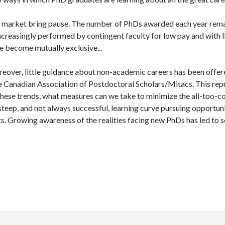
ob market bring pause. The number of PhDs awarded each year rema
increasingly performed by contingent faculty for low pay and with li
e become mutually exclusive...
ver, little guidance about non-academic careers has been offered
Canadian Association of Postdoctoral Scholars/Mitacs. This repre
r these trends, what measures can we take to minimize the all-too
teep, and not always successful, learning curve pursuing opportuni
rts. Growing awareness of the realities facing new PhDs has led to 