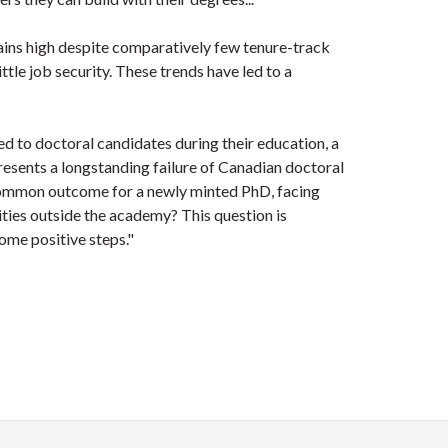
ins high despite comparatively few tenure-track
ttle job security. These trends have led to a
 to doctoral candidates during their education, a
sents a longstanding failure of Canadian doctoral
-common outcome for a newly minted PhD, facing
ties outside the academy? This question is
some positive steps."