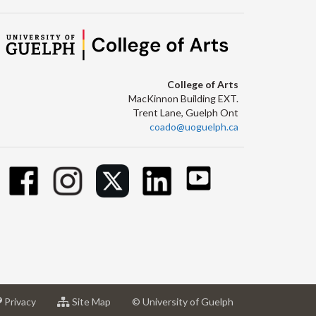
College of Arts
MacKinnon Building EXT.
Trent Lane, Guelph Ont
coado@uoguelph.ca
at
for
Privacy
Site Map
© University of Guelph
sity
University
University