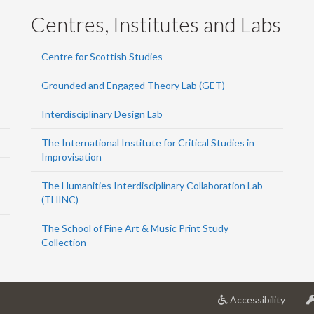
Centres, Institutes and Labs
Centre for Scottish Studies
Grounded and Engaged Theory Lab (GET)
Interdisciplinary Design Lab
The International Institute for Critical Studies in
Improvisation
The Humanities Interdisciplinary Collaboration Lab
(THINC)
The School of Fine Art & Music Print Study
Collection
at
Accessibility
Univer