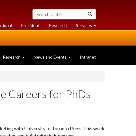
Search
Search
University
of
at
at
ational
President
Research
Services
Guelph
University
University
of
of
Guelph
Guelph
Research
News and Events
Intranet
ive Careers for PhDs
keting with University of Toronto Press.
This week
s they can build with their degrees...