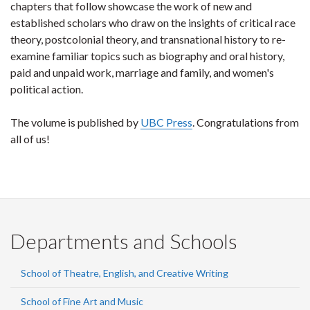
chapters that follow showcase the work of new and
established scholars who draw on the insights of critical race
theory, postcolonial theory, and transnational history to re-
examine familiar topics such as biography and oral history,
paid and unpaid work, marriage and family, and women's
political action.
The volume is published by
UBC Press
. Congratulations from
all of us!
Departments and Schools
School of Theatre, English, and Creative Writing
School of Fine Art and Music