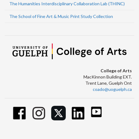
The Humanities Interdisciplinary Collaboration Lab (THINC)
The School of Fine Art & Music Print Study Collection
College of Arts
MacKinnon Building EXT.
Trent Lane, Guelph Ont
coado@uoguelph.ca