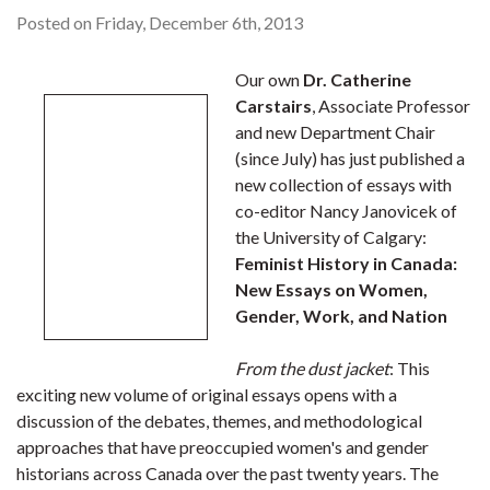
Posted on Friday, December 6th, 2013
Our own
Dr. Catherine
Carstairs
, Associate Professor
and new Department Chair
(since July) has just published a
new collection of essays with
co-editor Nancy Janovicek of
the University of Calgary:
Feminist History in Canada:
New Essays on Women,
Gender, Work, and Nation
From the dust jacket
: This
exciting new volume of original essays opens with a
discussion of the debates, themes, and methodological
approaches that have preoccupied women's and gender
historians across Canada over the past twenty years. The