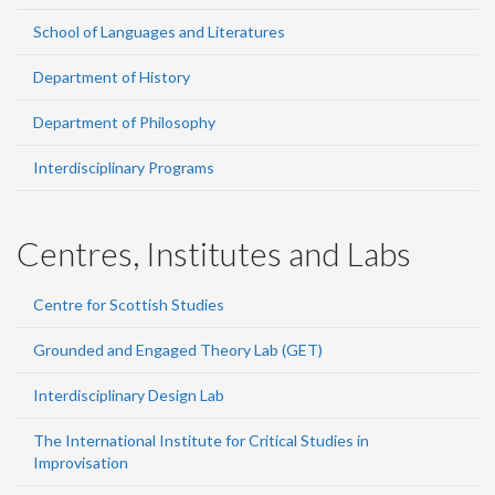
School of Languages and Literatures
Department of History
Department of Philosophy
Interdisciplinary Programs
Centres, Institutes and Labs
Centre for Scottish Studies
Grounded and Engaged Theory Lab (GET)
Interdisciplinary Design Lab
The International Institute for Critical Studies in
Improvisation