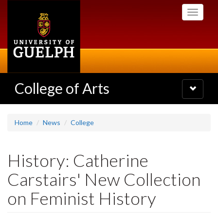
Skip
Toggle
to
navigati
main
content
College of Arts
Toggle
navigatio
Home
News
College
History: Catherine
Carstairs' New Collection
on Feminist History