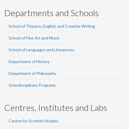
Departments and Schools
School of Theatre, English, and Creative Writing
School of Fine Art and Music
School of Languages and Literatures
Department of History
Department of Philosophy
Interdisciplinary Programs
Centres, Institutes and Labs
Centre for Scottish Studies