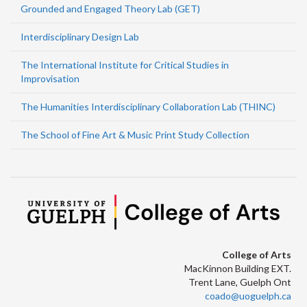
Grounded and Engaged Theory Lab (GET)
Interdisciplinary Design Lab
The International Institute for Critical Studies in
Improvisation
The Humanities Interdisciplinary Collaboration Lab (THINC)
The School of Fine Art & Music Print Study Collection
College of Arts
MacKinnon Building EXT.
Trent Lane, Guelph Ont
coado@uoguelph.ca