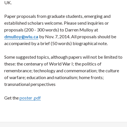
UK.
Paper proposals from graduate students, emerging and
established scholars welcome. Please send inquiries or
proposals (200 - 300 words) to Darren Mulloy at
dmulloy@wlu.ca
by Nov. 7, 2014. All proposals should be
accompanied by a brief (50 words) biographical note.
Some suggested topics, although papers will not be limited to
these: the centenary of World War I; the politics of
remembrance; technology and commemoration; the culture
of warfare; education and nationalism; home fronts;
transnational perspectives
Get the
poster .pdf