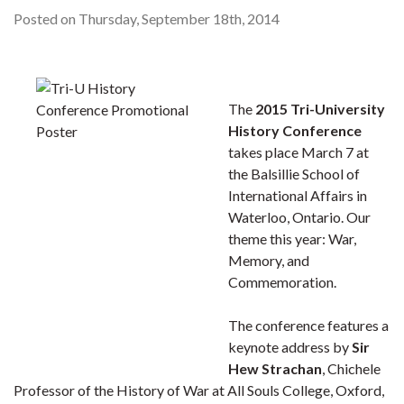
Posted on Thursday, September 18th, 2014
The
2015 Tri-University
History Conference
takes place March 7 at
the Balsillie School of
International Affairs in
Waterloo, Ontario. Our
theme this year: War,
Memory, and
Commemoration.
The conference features a
keynote address by
Sir
Hew Strachan
, Chichele
Professor of the History of War at All Souls College, Oxford,