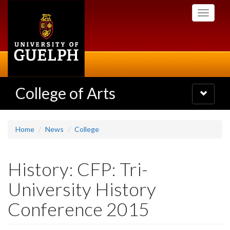
Skip
Toggle
to
navigati
main
content
College of Arts
Toggle
navigatio
Home
News
College
History: CFP: Tri-
University History
Conference 2015