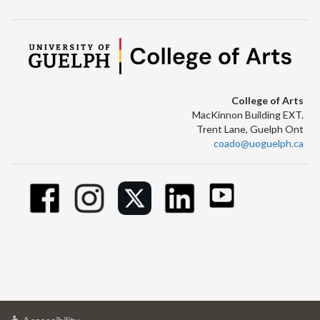
College of Arts
MacKinnon Building EXT.
Trent Lane, Guelph Ont
coado@uoguelph.ca
at