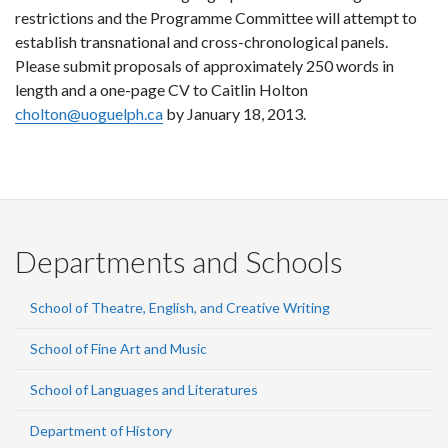
restrictions and the Programme Committee will attempt to
establish transnational and cross-chronological panels.
Please submit proposals of approximately 250 words in
length and a one-page CV to Caitlin Holton
cholton@uoguelph.ca
by January 18, 2013.
Departments and Schools
School of Theatre, English, and Creative Writing
School of Fine Art and Music
School of Languages and Literatures
Department of History