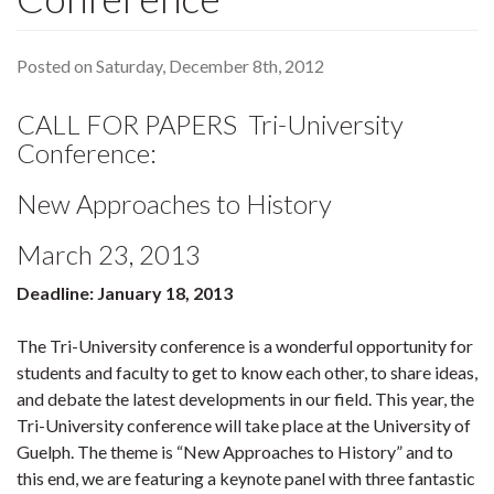
Posted on Saturday, December 8th, 2012
CALL FOR PAPERS Tri-University
Conference:
New Approaches to History
March 23, 2013
Deadline: January 18, 2013
The Tri-University conference is a wonderful opportunity for
students and faculty to get to know each other, to share ideas,
and debate the latest developments in our field. This year, the
Tri-University conference will take place at the University of
Guelph. The theme is “New Approaches to History” and to
this end, we are featuring a keynote panel with three fantastic