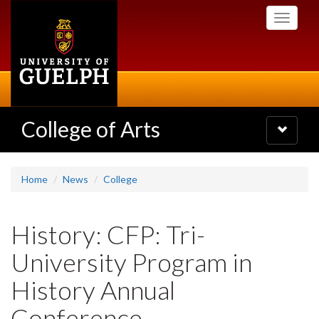
Skip
Toggle
to
navigati
main
content
College of Arts
Toggle
navigatio
Home
News
College
History: CFP: Tri-
University Program in
History Annual
Conference