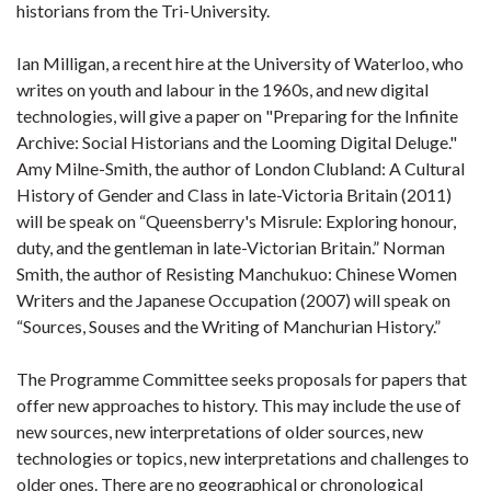
historians from the Tri-University.
Ian Milligan, a recent hire at the University of Waterloo, who
writes on youth and labour in the 1960s, and new digital
technologies, will give a paper on "Preparing for the Infinite
Archive: Social Historians and the Looming Digital Deluge."
Amy Milne-Smith, the author of London Clubland: A Cultural
History of Gender and Class in late-Victoria Britain (2011)
will be speak on “Queensberry's Misrule: Exploring honour,
duty, and the gentleman in late-Victorian Britain.” Norman
Smith, the author of Resisting Manchukuo: Chinese Women
Writers and the Japanese Occupation (2007) will speak on
“Sources, Souses and the Writing of Manchurian History.”
The Programme Committee seeks proposals for papers that
offer new approaches to history. This may include the use of
new sources, new interpretations of older sources, new
technologies or topics, new interpretations and challenges to
older ones. There are no geographical or chronological