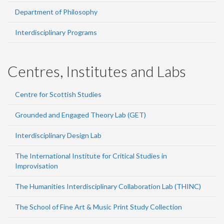
Department of Philosophy
Interdisciplinary Programs
Centres, Institutes and Labs
Centre for Scottish Studies
Grounded and Engaged Theory Lab (GET)
Interdisciplinary Design Lab
The International Institute for Critical Studies in
Improvisation
The Humanities Interdisciplinary Collaboration Lab (THINC)
The School of Fine Art & Music Print Study Collection