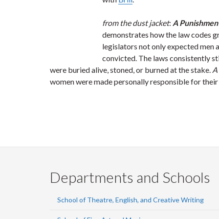
from the dust jacket
:
A Punishment
demonstrates how the law codes gra
legislators not only expected men 
convicted. The laws consistently 
were buried alive, stoned, or burned at the stake.
A
women were made personally responsible for their
Departments and Schools
School of Theatre, English, and Creative Writing