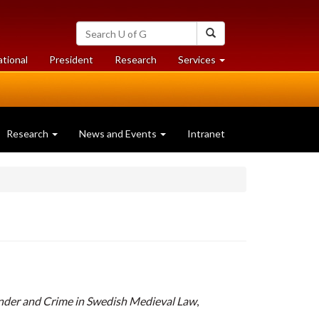
Search
Search
University
of
at
at
ational
President
Research
Services
Guelph
University
University
of
of
Guelph
Guelph
Research
News and Events
Intranet
nder and Crime in Swedish Medieval Law
,