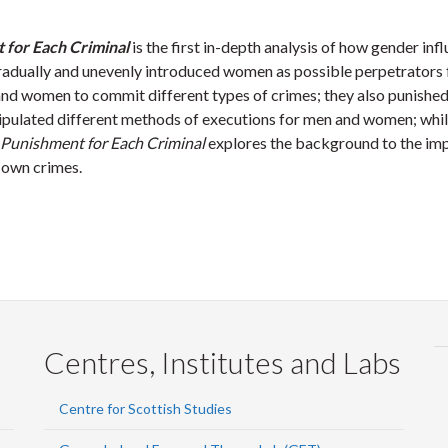
 for Each Criminal
is the first in-depth analysis of how gender in
dually and unevenly introduced women as possible perpetrators for
and women to commit different types of crimes; they also punishe
stipulated different methods of executions for men and women; wh
 Punishment for Each Criminal
explores the background to the imp
 own crimes.
Centres, Institutes and Labs
Centre for Scottish Studies