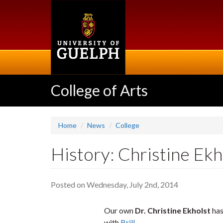
Skip
to
main
content
College of Arts
Home
News
College
History: Christine Ekh
Posted on Wednesday, July 2nd, 2014
Our own
Dr. Christine Ekholst
has
with
Brill
.