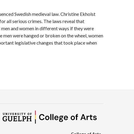
fluenced Swedish medieval law. Christine Ekholst
 all serious crimes. The laws reveal that
d men and women in different ways if they were
ile men were hanged or broken on the wheel, women
ortant legislative changes that took place when
College of Arts