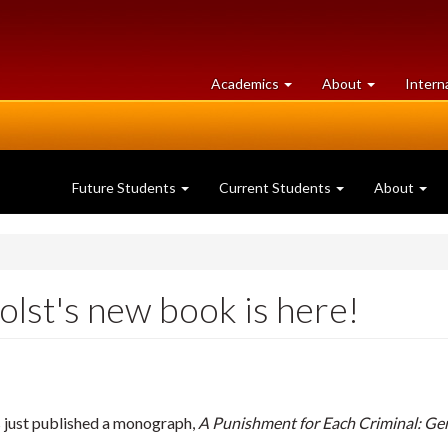
at
University
Academics
About
Intern
University
of
of
Guelph
Guelph
Future Students
Current Students
About
olst's new book is here!
 just published a monograph,
A Punishment for Each Criminal: Ge