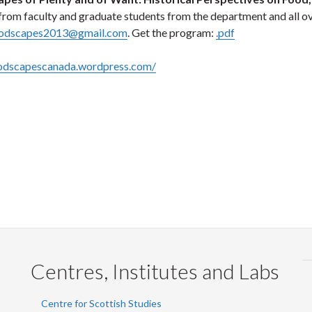
from faculty and graduate students from the department and all ov
odscapes2013@gmail.com
. Get the program:
.pdf
oodscapescanada.wordpress.com/
Centres, Institutes and Labs
Centre for Scottish Studies