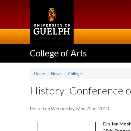
Skip
to
main
content
College of Arts
Home
News
College
History: Conference o
Posted on Wednesday, May 22nd, 2013
Drs.
Ian Mos
25th:
Foodsca