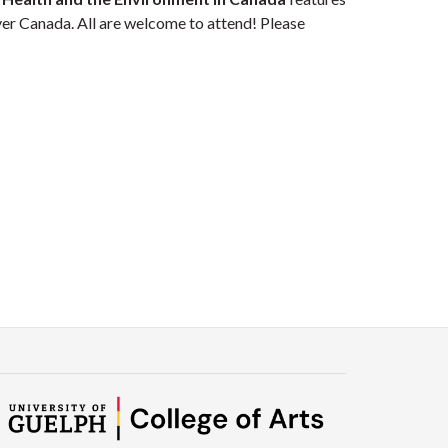
er Canada. All are welcome to attend! Please