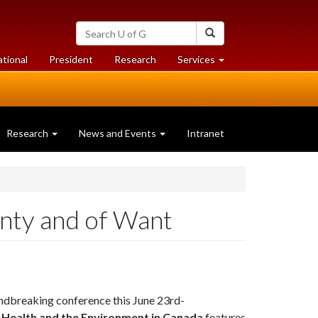
Search
Search
University
of
at
at
ational
President
Research
Services
Guelph
University
University
of
of
Guelph
Guelph
Research
News and Events
Intranet
nty and of Want
ndbreaking conference this June 23rd-
, Health and the Environment in Canada
features