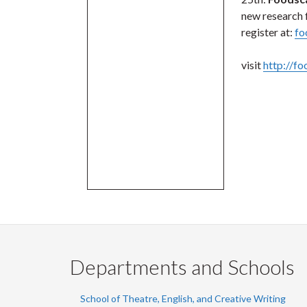
new research 
register at:
fo
visit
http://f
Departments and Schools
School of Theatre, English, and Creative Writing