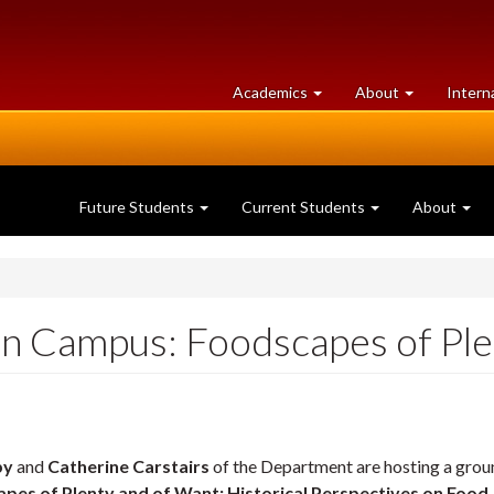
at
University
Academics
About
Intern
University
of
of
Guelph
Guelph
Future Students
Current Students
About
n Campus: Foodscapes of Ple
by
and
Catherine Carstairs
of the Department are hosting a grou
pes of Plenty and of Want: Historical Perspectives on Food