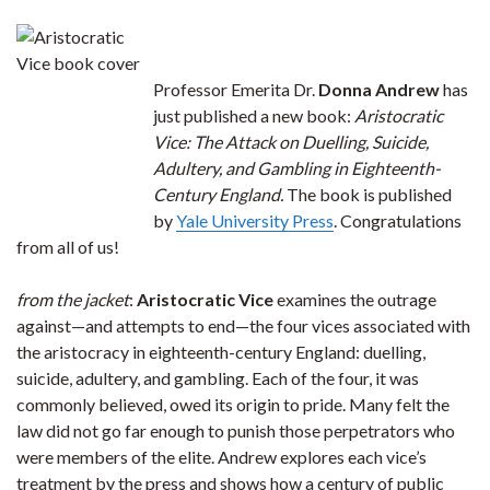
Professor Emerita Dr.
Donna Andrew
has
just published a new book:
Aristocratic
Vice: The Attack on Duelling, Suicide,
Adultery, and Gambling in Eighteenth-
Century England.
The book is published
by
Yale University Press
. Congratulations
from all of us!
from the jacket
:
Aristocratic Vice
examines the outrage
against—and attempts to end—the four vices associated with
the aristocracy in eighteenth-century England: duelling,
suicide, adultery, and gambling. Each of the four, it was
commonly believed, owed its origin to pride. Many felt the
law did not go far enough to punish those perpetrators who
were members of the elite. Andrew explores each vice’s
treatment by the press and shows how a century of public