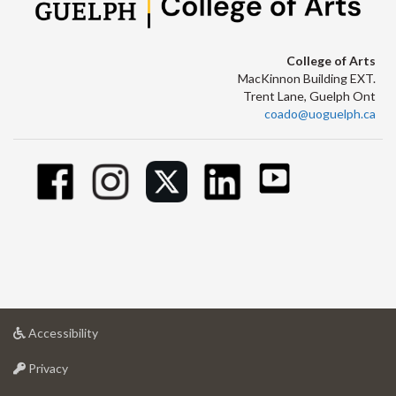
College of Arts
MacKinnon Building EXT.
Trent Lane, Guelph Ont
coado@uoguelph.ca
at
Accessibility
University
at
of
Privacy
University
Guelph