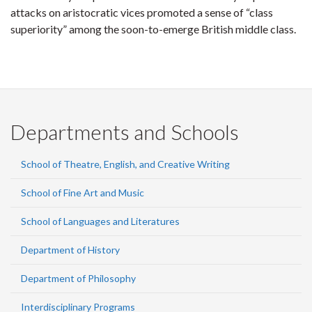
attacks on aristocratic vices promoted a sense of “class
superiority” among the soon-to-emerge British middle class.
Departments and Schools
School of Theatre, English, and Creative Writing
School of Fine Art and Music
School of Languages and Literatures
Department of History
Department of Philosophy
Interdisciplinary Programs