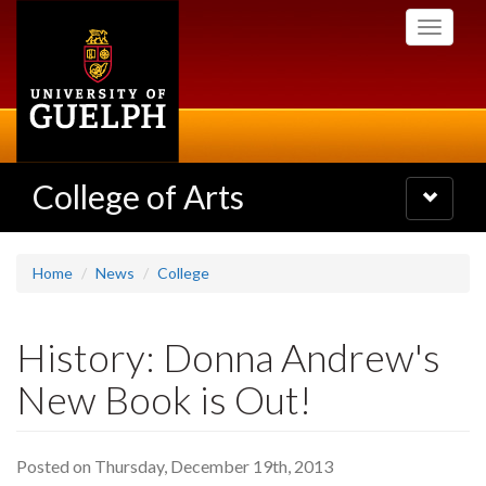
Skip
Toggle
to
navigati
main
content
College of Arts
Toggle
navigatio
Home
News
College
History: Donna Andrew's
New Book is Out!
Posted on Thursday, December 19th, 2013