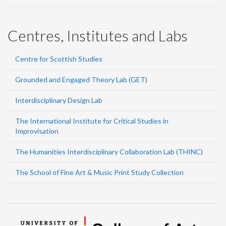
Centres, Institutes and Labs
Centre for Scottish Studies
Grounded and Engaged Theory Lab (GET)
Interdisciplinary Design Lab
The International Institute for Critical Studies in
Improvisation
The Humanities Interdisciplinary Collaboration Lab (THINC)
The School of Fine Art & Music Print Study Collection