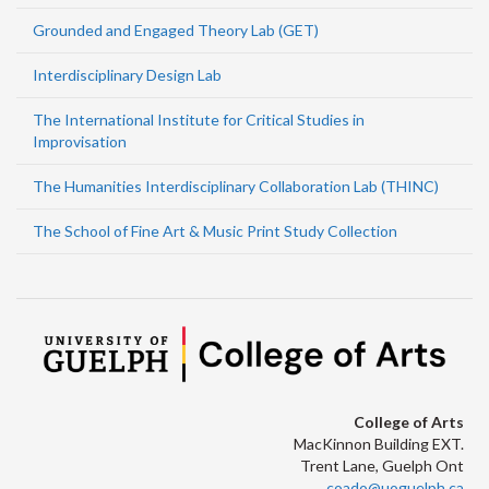
Grounded and Engaged Theory Lab (GET)
Interdisciplinary Design Lab
The International Institute for Critical Studies in
Improvisation
The Humanities Interdisciplinary Collaboration Lab (THINC)
The School of Fine Art & Music Print Study Collection
College of Arts
MacKinnon Building EXT.
Trent Lane, Guelph Ont
coado@uoguelph.ca