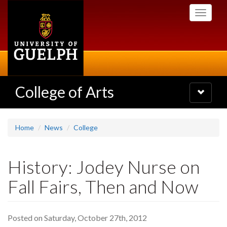
Skip
Toggle
to
navigati
main
content
College of Arts
Toggle
navigatio
Home
News
College
History: Jodey Nurse on
Fall Fairs, Then and Now
Posted on Saturday, October 27th, 2012