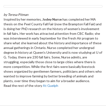
by Teresa Pitman
Inspired by her memories,
Jodey Nurse
has completed her MA
thesis on the Peel County Fall Fair (now the Brampton Fall Fair) and
is doing her PhD research on the history of women’s involvement
in fall fairs. Her work has attracted attention from CBC Radio; she
was interviewed in early September for the Fresh Air program to
share what she learned about the history and importance of these
annual gatherings in Ontario. Nurse completed her undergrad
degree in history at Queen’s University and is now studying at U of
G. Today, there are 230 fall fairs. Some, Nurse admits, are
struggling, especially those close to large cities where there is
more competition. While the first fairs were basically livestock
shows organized by gentlemen farmers, politicians and others who
wanted to improve farming by better breeding of animals and
plants, over time they began to aim for a broader audience.
Read the rest of the story
At Guelph