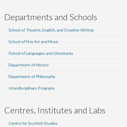
Departments and Schools
School of Theatre, English, and Creative Writing
School of Fine Art and Music
School of Languages and Literatures
Department of History
Department of Philosophy
Interdisciplinary Programs
Centres, Institutes and Labs
Centre for Scottish Studies