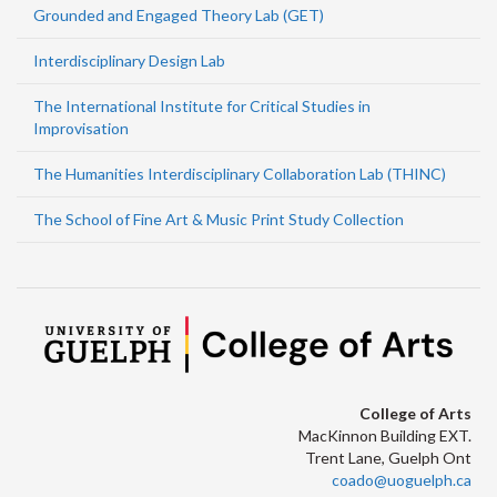
Grounded and Engaged Theory Lab (GET)
Interdisciplinary Design Lab
The International Institute for Critical Studies in
Improvisation
The Humanities Interdisciplinary Collaboration Lab (THINC)
The School of Fine Art & Music Print Study Collection
College of Arts
MacKinnon Building EXT.
Trent Lane, Guelph Ont
coado@uoguelph.ca