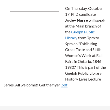
On Thursday, October
17, PhD candidate
Jodey Nurse
will speak
at the Main branch of
the
Guelph Public
Library
from 7pm to
9pm on "Exhibiting
Great Taste and Skill:
Women's Work at Fall
Fairs in Ontario, 1846-
1980." This is part of the
Guelph Public Library
History Lives Lecture
Series. All welcome!! Get the flyer
.pdf