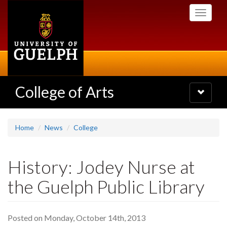
Skip
Toggle
to
navigati
main
content
College of Arts
Toggle
navigatio
Home
News
College
History: Jodey Nurse at
the Guelph Public Library
Posted on Monday, October 14th, 2013