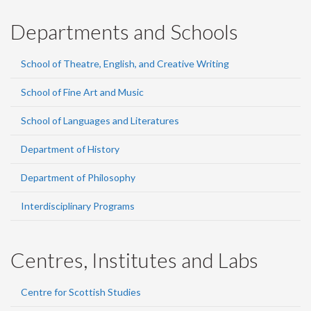
Departments and Schools
School of Theatre, English, and Creative Writing
School of Fine Art and Music
School of Languages and Literatures
Department of History
Department of Philosophy
Interdisciplinary Programs
Centres, Institutes and Labs
Centre for Scottish Studies