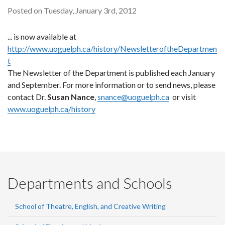
Posted on Tuesday, January 3rd, 2012
... is now available at
http://www.uoguelph.ca/history/NewsletteroftheDepartmen
t
The Newsletter of the Department is published each January
and September. For more information or to send news, please
contact Dr.
Susan Nance
,
snance@uoguelph.ca
or visit
www.uoguelph.ca/history
Departments and Schools
School of Theatre, English, and Creative Writing