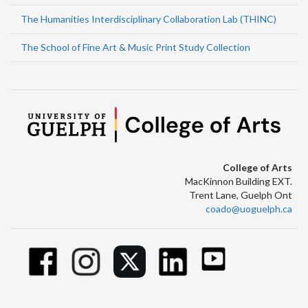
The Humanities Interdisciplinary Collaboration Lab (THINC)
The School of Fine Art & Music Print Study Collection
College of Arts
MacKinnon Building EXT.
Trent Lane, Guelph Ont
coado@uoguelph.ca