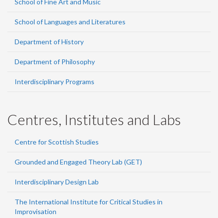
School of Fine Art and Music
School of Languages and Literatures
Department of History
Department of Philosophy
Interdisciplinary Programs
Centres, Institutes and Labs
Centre for Scottish Studies
Grounded and Engaged Theory Lab (GET)
Interdisciplinary Design Lab
The International Institute for Critical Studies in
Improvisation