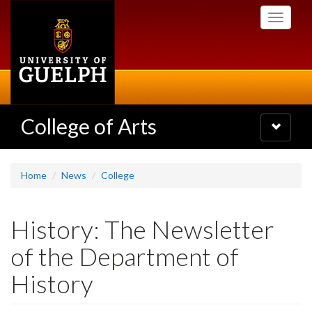
Skip
Toggle
to
navigati
main
content
College of Arts
Toggle
navigatio
Home
News
College
History: The Newsletter
of the Department of
History