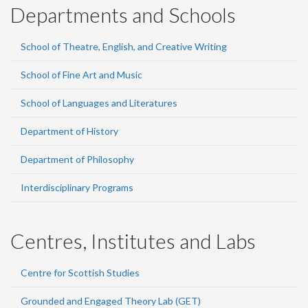
Departments and Schools
School of Theatre, English, and Creative Writing
School of Fine Art and Music
School of Languages and Literatures
Department of History
Department of Philosophy
Interdisciplinary Programs
Centres, Institutes and Labs
Centre for Scottish Studies
Grounded and Engaged Theory Lab (GET)