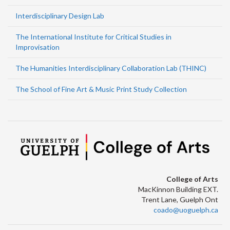
Interdisciplinary Design Lab
The International Institute for Critical Studies in
Improvisation
The Humanities Interdisciplinary Collaboration Lab (THINC)
The School of Fine Art & Music Print Study Collection
College of Arts
MacKinnon Building EXT.
Trent Lane, Guelph Ont
coado@uoguelph.ca