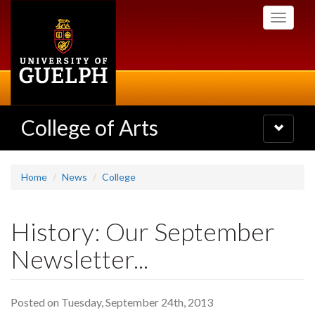
Skip
Toggle
to
navigati
main
content
College of Arts
Toggle
navigatio
Home
News
College
History: Our September
Newsletter...
Posted on Tuesday, September 24th, 2013