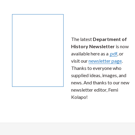
The latest
Department of
History Newsletter
is now
available here as a
.pdf
, or
visit our
newsletter page
.
Thanks to everyone who
supplied ideas, images, and
news. And thanks to our new
newsletter editor, Femi
Kolapo!