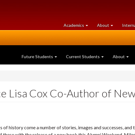
at
University
Academics
About
Intern
University
of
of
Guelph
Guelph
Future Students
Current Students
About
e Lisa Cox Co-Author of New
s of history come a number of stories, images and successes, and 
of these with the release of a new book this Alumni Weekend.
Miles