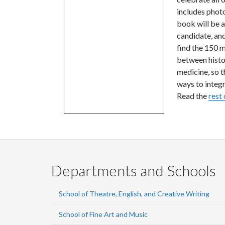
includes photo
book will be 
candidate, an
find the 150 m
between histor
medicine, so t
ways to integr
Read the
rest 
Departments and Schools
School of Theatre, English, and Creative Writing
School of Fine Art and Music