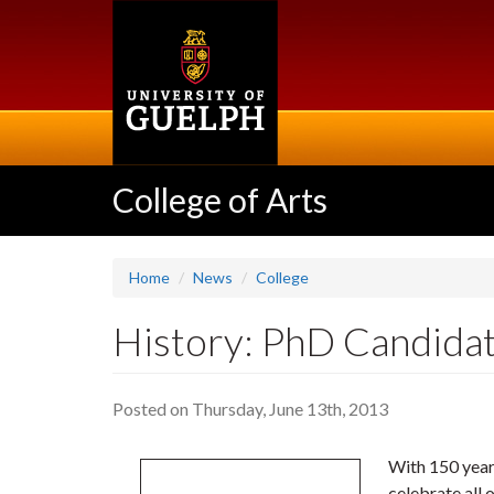
Skip
to
main
content
College of Arts
Home
News
College
History: PhD Candidat
Posted on Thursday, June 13th, 2013
With 150 year
celebrate all 