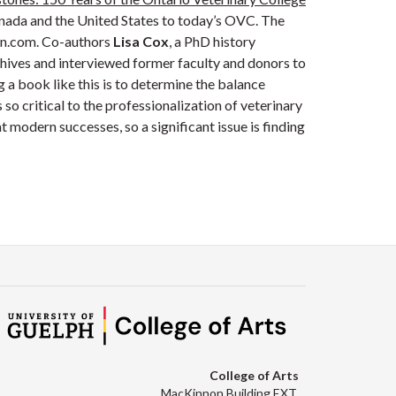
Canada and the United States to today’s OVC. The
on.com. Co-authors
Lisa Cox
, a PhD history
hives and interviewed former faculty and donors to
g a book like this is to determine the balance
so critical to the professionalization of veterinary
 modern successes, so a significant issue is finding
College of Arts
MacKinnon Building EXT.