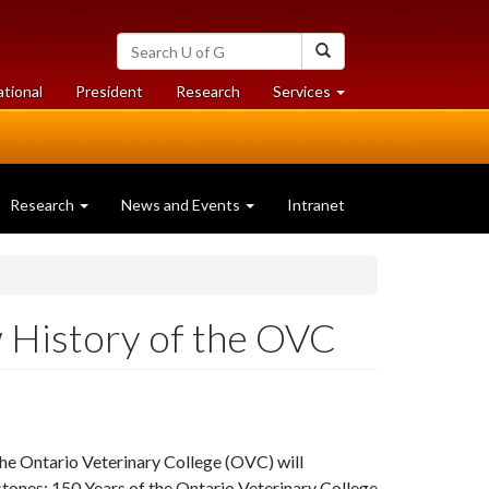
Search
Search
University
of
at
at
ational
President
Research
Services
Guelph
University
University
of
of
Guelph
Guelph
Research
News and Events
Intranet
 History of the OVC
the Ontario Veterinary College (OVC) will
tones: 150 Years of the Ontario Veterinary College