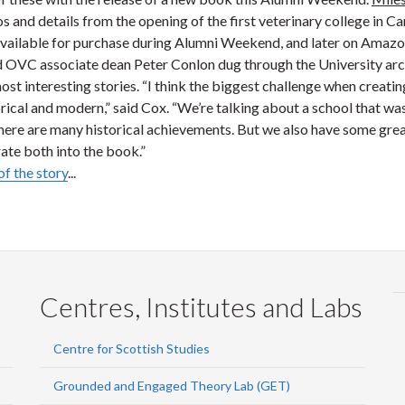
s and details from the opening of the first veterinary college in 
available for purchase during Alumni Weekend, and later on Amaz
d OVC associate dean Peter Conlon dug through the University arc
ost interesting stories. “I think the biggest challenge when creatin
ical and modern,” said Cox. “We’re talking about a school that was 
here are many historical achievements. But we also have some great
ate both into the book.”
of the story
...
Centres, Institutes and Labs
Centre for Scottish Studies
Grounded and Engaged Theory Lab (GET)