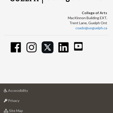
College of Arts
MacKinnon Building EXT.
Trent Lane, Guelph Ont
coado@uoguelph.ca
at
Accessibility
University
at
of
Privacy
University
Guelph
of
for
Site Map