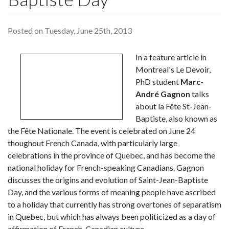
Posted on Tuesday, June 25th, 2013
In a feature article in
Montreal's Le Devoir,
PhD student
Marc-
André Gagnon
talks
about la Fête St-Jean-
Baptiste, also known as
the Fête Nationale. The event is celebrated on June 24
thoughout French Canada, with particularly large
celebrations in the province of Quebec, and has become the
national holiday for French-speaking Canadians. Gagnon
discusses the origins and evolution of Saint-Jean-Baptiste
Day, and the various forms of meaning people have ascribed
to a holiday that currently has strong overtones of separatism
in Quebec, but which has always been politicized as a day of
affirmation of French-Canadian culture.