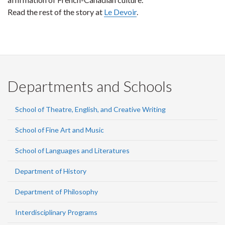
Read the rest of the story at
Le Devoir
.
Departments and Schools
School of Theatre, English, and Creative Writing
School of Fine Art and Music
School of Languages and Literatures
Department of History
Department of Philosophy
Interdisciplinary Programs