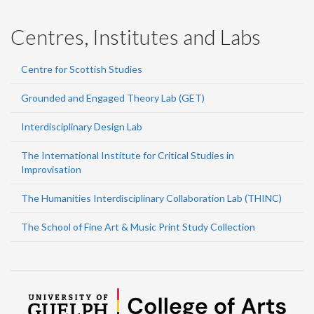
Centres, Institutes and Labs
Centre for Scottish Studies
Grounded and Engaged Theory Lab (GET)
Interdisciplinary Design Lab
The International Institute for Critical Studies in
Improvisation
The Humanities Interdisciplinary Collaboration Lab (THINC)
The School of Fine Art & Music Print Study Collection