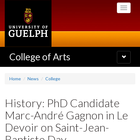
Skip
Toggle
to
navigati
main
content
College of Arts
Toggle
navigatio
Home
News
College
History: PhD Candidate
Marc-André Gagnon in Le
Devoir on Saint-Jean-
Baptiste Day