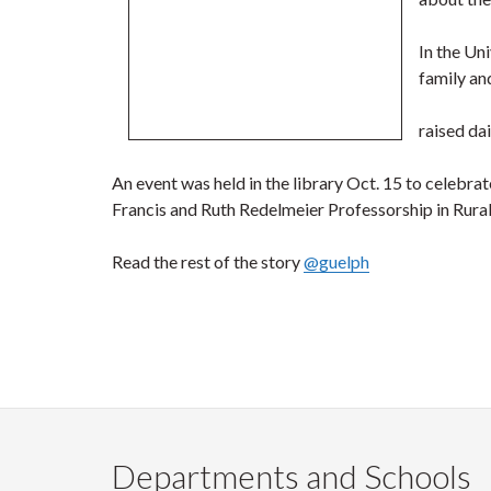
In the Un
family an
raised da
An event was held in the library Oct. 15 to celebra
Francis and Ruth Redelmeier Professorship in Rural H
Read the rest of the story
@guelph
Departments and Schools