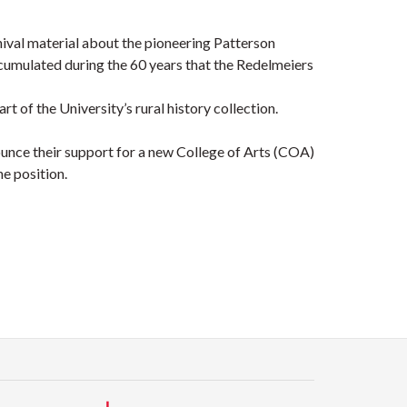
hival material about the pioneering Patterson
ccumulated during the 60 years that the Redelmeiers
 of the University’s rural history collection.
nounce their support for a new College of Arts (COA)
he position.