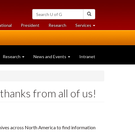
Search
Search
University
of
at
at
ational
President
Research
Services
Guelph
University
University
of
of
Guelph
Guelph
Research
News and Events
Intranet
hanks from all of us!
chives across North America to find information