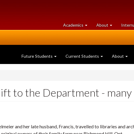
at
University
Academics
About
Intern
University
of
of
Guelph
Guelph
Future Students
Current Students
About
ft to the Department - many t
lmeier and her late husband, Francis, travelled to libraries and ar
 original owners of their family farm near Richmond Hill, Ont.