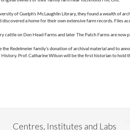
iversity of Guelph’s McLaughlin Library, they found a wealth of arc
d discovered a home for their own extensive farm records. Files a
iry cattle on Don Head Farms and later The Patch Farms are now part
te the Redelmeier family’s donation of archival material and to an
istory. Prof. Catharine Wilson will be the first historian to hold t
Centres, Institutes and Labs