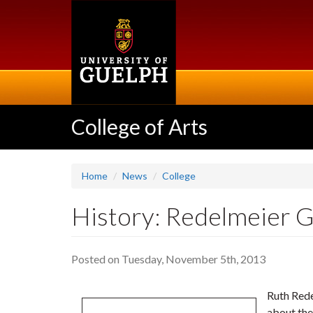
Skip
to
main
content
College of Arts
Home
News
College
History: Redelmeier Gi
Posted on Tuesday, November 5th, 2013
Ruth Rede
about the