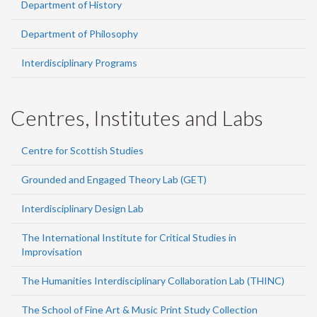
Department of History
Department of Philosophy
Interdisciplinary Programs
Centres, Institutes and Labs
Centre for Scottish Studies
Grounded and Engaged Theory Lab (GET)
Interdisciplinary Design Lab
The International Institute for Critical Studies in
Improvisation
The Humanities Interdisciplinary Collaboration Lab (THINC)
The School of Fine Art & Music Print Study Collection