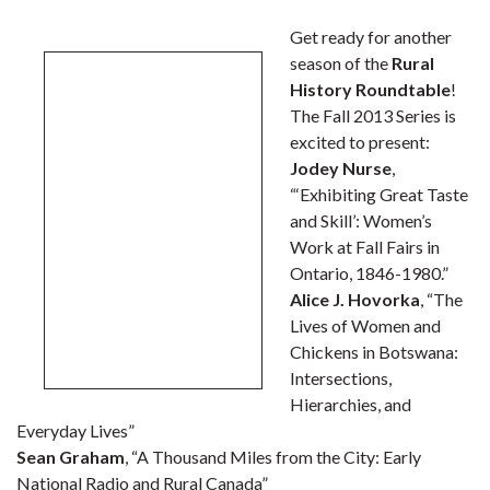
Get ready for another
season of the
Rural
History Roundtable
!
The Fall 2013 Series is
excited to present:
Jodey Nurse
,
“‘Exhibiting Great Taste
and Skill’: Women’s
Work at Fall Fairs in
Ontario, 1846-1980.”
Alice J. Hovorka
, “The
Lives of Women and
Chickens in Botswana:
Intersections,
Hierarchies, and
Everyday Lives”
Sean Graham
, “A Thousand Miles from the City: Early
National Radio and Rural Canada”