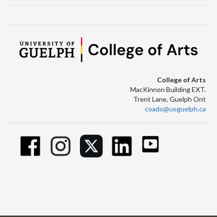
College of Arts
MacKinnon Building EXT.
Trent Lane, Guelph Ont
coado@uoguelph.ca