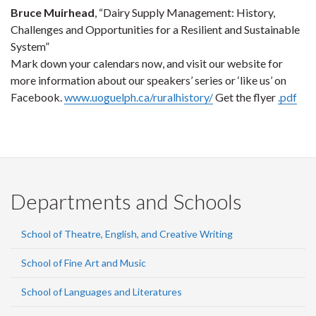
Bruce Muirhead
, “Dairy Supply Management: History,
Challenges and Opportunities for a Resilient and Sustainable
System”
Mark down your calendars now, and visit our website for
more information about our speakers’ series or ‘like us’ on
Facebook.
www.uoguelph.ca/ruralhistory/
Get the flyer
.pdf
Departments and Schools
School of Theatre, English, and Creative Writing
School of Fine Art and Music
School of Languages and Literatures