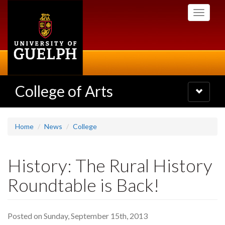
Skip
Toggle
to
navigati
main
content
College of Arts
Toggle
navigatio
Home
News
College
History: The Rural History
Roundtable is Back!
Posted on Sunday, September 15th, 2013