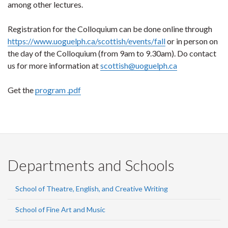
among other lectures.
Registration for the Colloquium can be done online through
https://www.uoguelph.ca/scottish/events/fall
or in person on
the day of the Colloquium (from 9am to 9.30am). Do contact
us for more information at
scottish@uoguelph.ca
Get the
program .pdf
Departments and Schools
School of Theatre, English, and Creative Writing
School of Fine Art and Music