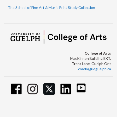
The School of Fine Art & Music Print Study Collection
College of Arts
MacKinnon Building EXT.
Trent Lane, Guelph Ont
coado@uoguelph.ca