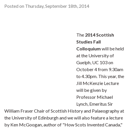
Posted on Thursday, September 18th, 2014
The
2014 Scottish
Studies Fall
Colloquium
will be held
at the University of
Guelph, UC 103 on
October 4 from 9.30am
to 4.30pm. This year, the
Jill McKenzie Lecture
will be given by
Professor Michael
Lynch, Emeritus Sir
William Fraser Chair of Scottish History and Palaeography at
the University of Edinburgh and we will also feature a lecture
by Ken McGoogan, author of "How Scots Invented Canada,"