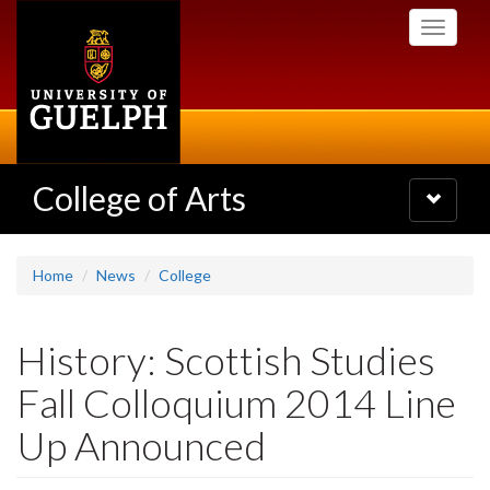
Skip
Toggle
to
navigati
main
content
College of Arts
Toggle
navigatio
Home
News
College
History: Scottish Studies
Fall Colloquium 2014 Line
Up Announced