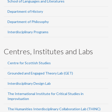
School of Languages and Literatures
Department of History
Department of Philosophy
Interdisciplinary Programs
Centres, Institutes and Labs
Centre for Scottish Studies
Grounded and Engaged Theory Lab (GET)
Interdisciplinary Design Lab
The International Institute for Critical Studies in
Improvisation
The Humanities Interdisciplinary Collaboration Lab (THINC)