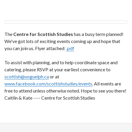
The
Centre for Scottish Studies
has a busy term planned!
We've got lots of exciting events coming up and hope that
you can join us. Flyer attached:
.pdf
To assist with planning, and to help coordinate space and
catering, please RSVP at your earliest convenience to
scottish@uoguelph.ca
or at
www.facebook.com/scottishstudies/events
. All events are
free to attend unless otherwise noted. Hope to see you there!
Caitlin & Kate ---- Centre for Scottish Studies