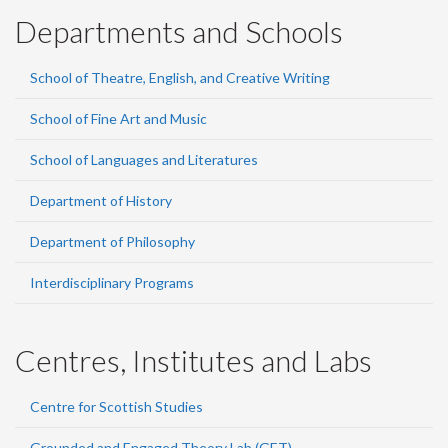
Departments and Schools
School of Theatre, English, and Creative Writing
School of Fine Art and Music
School of Languages and Literatures
Department of History
Department of Philosophy
Interdisciplinary Programs
Centres, Institutes and Labs
Centre for Scottish Studies
Grounded and Engaged Theory Lab (GET)