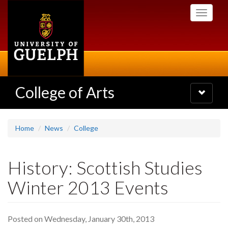
Skip
Toggle
to
navigati
main
content
College of Arts
Toggle
navigatio
Home
News
College
History: Scottish Studies
Winter 2013 Events
Posted on Wednesday, January 30th, 2013