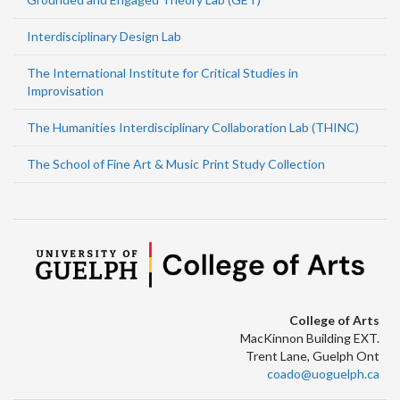
Interdisciplinary Design Lab
The International Institute for Critical Studies in
Improvisation
The Humanities Interdisciplinary Collaboration Lab (THINC)
The School of Fine Art & Music Print Study Collection
College of Arts
MacKinnon Building EXT.
Trent Lane, Guelph Ont
coado@uoguelph.ca