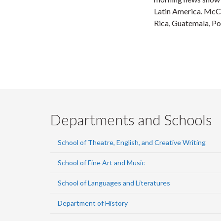
Latin America. McCo
Rica, Guatemala, Po
Departments and Schools
School of Theatre, English, and Creative Writing
School of Fine Art and Music
School of Languages and Literatures
Department of History