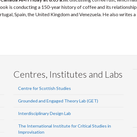
ok is conducting a 150-year history of coffee and its relationship
rtugal, Spain, the United Kingdom and Venezuela. He also writes a 
Centres, Institutes and Labs
Centre for Scottish Studies
Grounded and Engaged Theory Lab (GET)
Interdisciplinary Design Lab
The International Institute for Critical Studies in
Improvisation