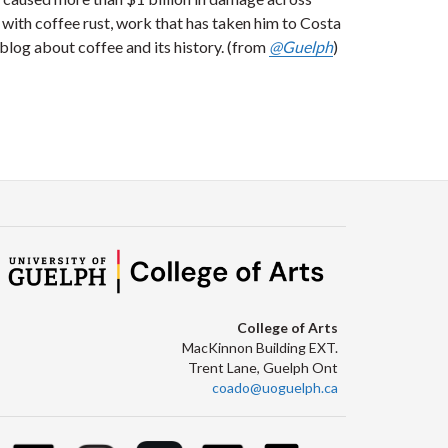
 with coffee rust, work that has taken him to Costa
blog about coffee and its history. (from
@Guelph
)
College of Arts
MacKinnon Building EXT.
Trent Lane, Guelph Ont
coado@uoguelph.ca