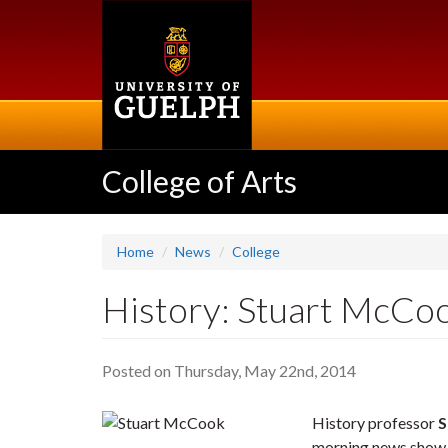
Skip
to
main
content
College of Arts
Home
News
College
History: Stuart McCo
Posted on Thursday, May 22nd, 2014
History professor
S
morning news sho