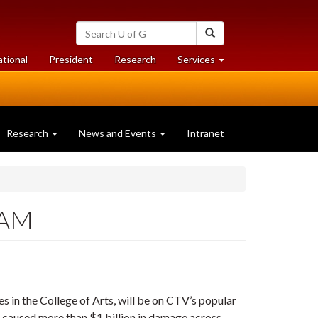
Search
Search
University
of
at
at
ational
President
Research
Services
Guelph
University
University
of
of
Guelph
Guelph
Research
News and Events
Intranet
 AM
es in the College of Arts, will be on CTV’s popular
as caused more than $1 billion in damage across