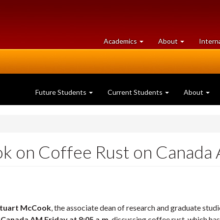
at
University
Academics
About
Intern
University
of
of
Guelph
Guelph
Future Students
Current Students
About
ok on Coffee Rust on Canada
tuart McCook
, the associate dean of research and graduate studi
w
Canada AM Friday at 8:05 a.m
. discussing coffee rust, which h