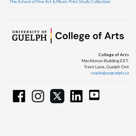
The School of Fine Art & Music Print Study Collection
College of Arts
MacKinnon Building EXT.
Trent Lane, Guelph Ont
coado@uoguelph.ca