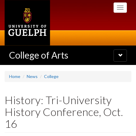
Skip
Toggle
to
navigati
main
content
College of Arts
Toggle
navigatio
Home
News
College
History: Tri-University
History Conference, Oct.
16