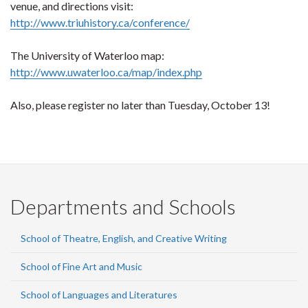
venue, and directions visit:
http://www.triuhistory.ca/conference/
The University of Waterloo map:
http://www.uwaterloo.ca/map/index.php
Also, please register no later than Tuesday, October 13!
Departments and Schools
School of Theatre, English, and Creative Writing
School of Fine Art and Music
School of Languages and Literatures