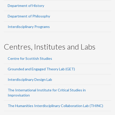
Department of History
Department of Philosophy
Interdisciplinary Programs
Centres, Institutes and Labs
Centre for Scottish Studies
Grounded and Engaged Theory Lab (GET)
Interdisciplinary Design Lab
The International Institute for Critical Studies in
Improvisation
The Humanities Interdisciplinary Collaboration Lab (THINC)