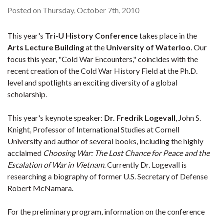
Posted on Thursday, October 7th, 2010
This year's
Tri-U History Conference
takes place in the
Arts Lecture Building
at the
University of Waterloo
. Our
focus this year, "Cold War Encounters," coincides with the
recent creation of the Cold War History Field at the Ph.D.
level and spotlights an exciting diversity of a global
scholarship.
This year's keynote speaker:
Dr. Fredrik Logevall
, John S.
Knight, Professor of International Studies at Cornell
University and author of several books, including the highly
acclaimed
Choosing War: The Lost Chance for Peace and the
Escalation of War in Vietnam
. Currently Dr. Logevall is
researching a biography of former U.S. Secretary of Defense
Robert McNamara.
For the preliminary program, information on the conference