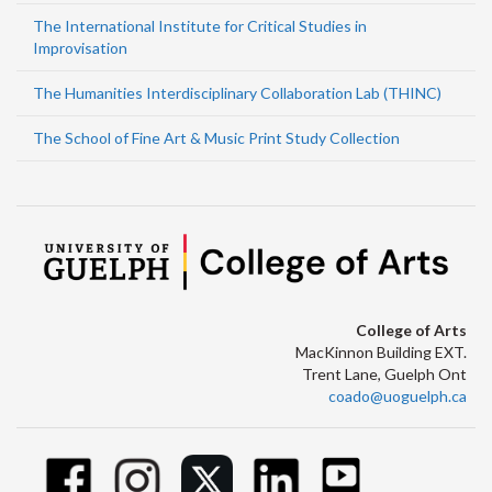
The International Institute for Critical Studies in
Improvisation
The Humanities Interdisciplinary Collaboration Lab (THINC)
The School of Fine Art & Music Print Study Collection
College of Arts
MacKinnon Building EXT.
Trent Lane, Guelph Ont
coado@uoguelph.ca