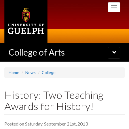
Skip
Toggle
to
navigati
main
content
College of Arts
Toggle
navigatio
Home
News
College
History: Two Teaching
Awards for History!
Posted on Saturday, September 21st, 2013