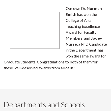
Our own Dr.
Norman
Smith
has won the
College of Arts
Teaching Excellence
Award for Faculty
Members, and
Jodey
Nurse
, a PhD Candidate
in the Department, has
won the same award for
Graduate Students. Congratulations to both of them for
these well-deserved awards from all of us!
Departments and Schools