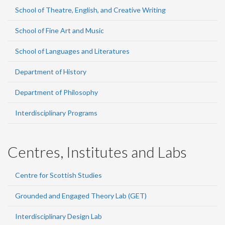
School of Theatre, English, and Creative Writing
School of Fine Art and Music
School of Languages and Literatures
Department of History
Department of Philosophy
Interdisciplinary Programs
Centres, Institutes and Labs
Centre for Scottish Studies
Grounded and Engaged Theory Lab (GET)
Interdisciplinary Design Lab