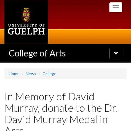
Skip
Toggle
to
navigati
main
content
College of Arts
Toggle
navigatio
Home
News
College
In Memory of David
Murray, donate to the Dr.
David Murray Medal in
Arts