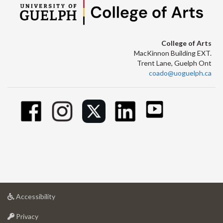
College of Arts
MacKinnon Building EXT.
Trent Lane, Guelph Ont
coado@uoguelph.ca
at
Accessibility
University
at
of
Privacy