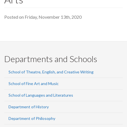
Posted on Friday, November 13th, 2020
Departments and Schools
School of Theatre, English, and Creative Writing
School of Fine Art and Music
School of Languages and Literatures
Department of History
Department of Philosophy