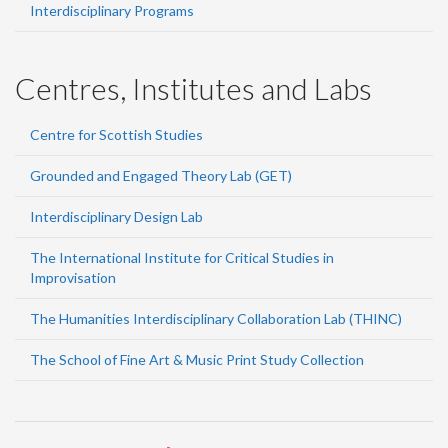
Interdisciplinary Programs
Centres, Institutes and Labs
Centre for Scottish Studies
Grounded and Engaged Theory Lab (GET)
Interdisciplinary Design Lab
The International Institute for Critical Studies in
Improvisation
The Humanities Interdisciplinary Collaboration Lab (THINC)
The School of Fine Art & Music Print Study Collection