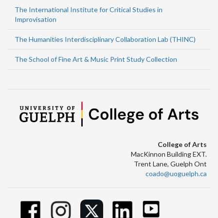
The International Institute for Critical Studies in
Improvisation
The Humanities Interdisciplinary Collaboration Lab (THINC)
The School of Fine Art & Music Print Study Collection
College of Arts
MacKinnon Building EXT.
Trent Lane, Guelph Ont
coado@uoguelph.ca