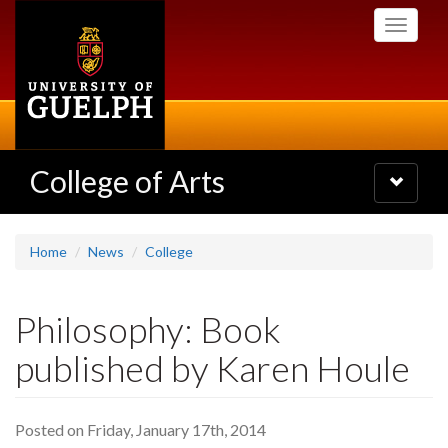
Skip
Toggle
to
navigati
main
content
College of Arts
Toggle
navigatio
Home
News
College
Philosophy: Book
published by Karen Houle
Posted on Friday, January 17th, 2014