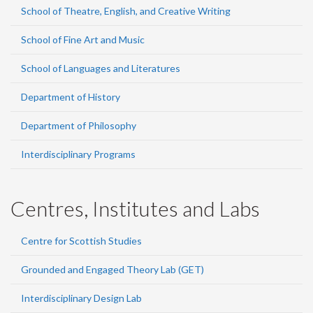
School of Theatre, English, and Creative Writing
School of Fine Art and Music
School of Languages and Literatures
Department of History
Department of Philosophy
Interdisciplinary Programs
Centres, Institutes and Labs
Centre for Scottish Studies
Grounded and Engaged Theory Lab (GET)
Interdisciplinary Design Lab