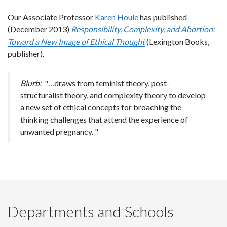
Our Associate Professor
Karen Houle
has published
(December 2013)
Responsibility, Complexity, and Abortion:
Toward a New Image of Ethical Thought
(Lexington Books,
publisher).
Blurb:
"…draws from feminist theory, post-
structuralist theory, and complexity theory to develop
a new set of ethical concepts for broaching the
thinking challenges that attend the experience of
unwanted pregnancy. "
Departments and Schools