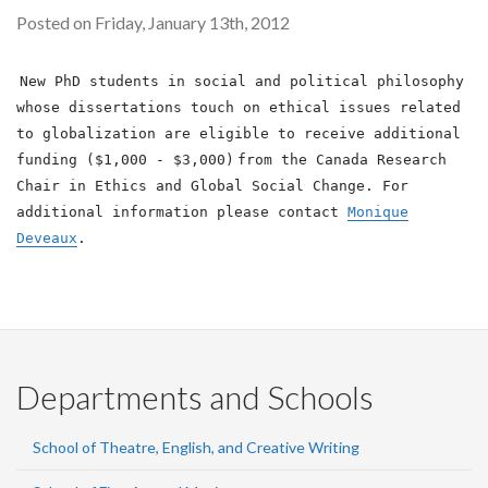
Posted on Friday, January 13th, 2012
New PhD students in social and political philosophy
whose dissertations touch on ethical issues related
to globalization are eligible to receive additional
funding ($1,000 - $3,000)
from the Canada Research
Chair in Ethics and Global Social Change. For
additional information please contact
Monique
Deveaux
.
Departments and Schools
School of Theatre, English, and Creative Writing