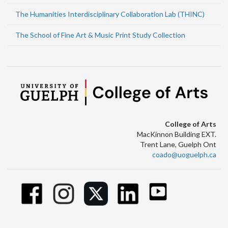
The Humanities Interdisciplinary Collaboration Lab (THINC)
The School of Fine Art & Music Print Study Collection
College of Arts
MacKinnon Building EXT.
Trent Lane, Guelph Ont
coado@uoguelph.ca