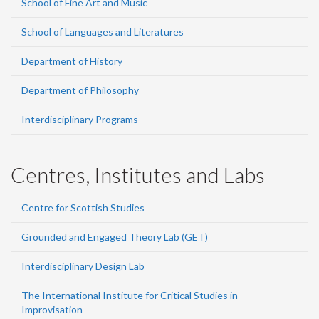
School of Fine Art and Music
School of Languages and Literatures
Department of History
Department of Philosophy
Interdisciplinary Programs
Centres, Institutes and Labs
Centre for Scottish Studies
Grounded and Engaged Theory Lab (GET)
Interdisciplinary Design Lab
The International Institute for Critical Studies in
Improvisation