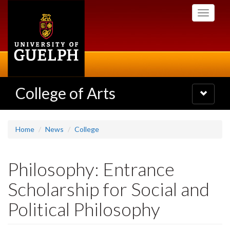
Skip
Toggle
to
navigati
main
content
College of Arts
Toggle
navigatio
Home
News
College
Philosophy: Entrance
Scholarship for Social and
Political Philosophy