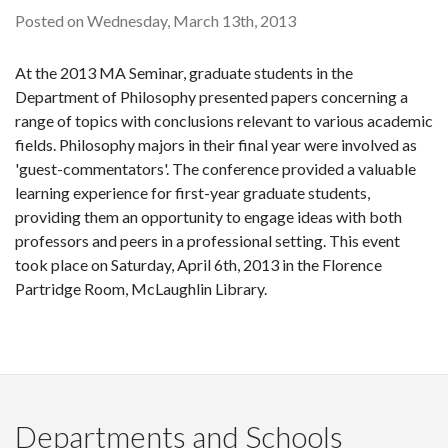
Posted on Wednesday, March 13th, 2013
At the 2013 MA Seminar, graduate students in the
Department of Philosophy presented papers concerning a
range of topics with conclusions relevant to various academic
fields. Philosophy majors in their final year were involved as
'guest-commentators'. The conference provided a valuable
learning experience for first-year graduate students,
providing them an opportunity to engage ideas with both
professors and peers in a professional setting. This event
took place on Saturday, April 6th, 2013 in the Florence
Partridge Room, McLaughlin Library.
Departments and Schools