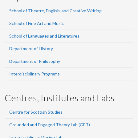
School of Theatre, English, and Creative Writing
School of Fine Art and Music
School of Languages and Literatures
Department of History
Department of Philosophy
Interdisciplinary Programs
Centres, Institutes and Labs
Centre for Scottish Studies
Grounded and Engaged Theory Lab (GET)
Interdisciplinary Design Lab