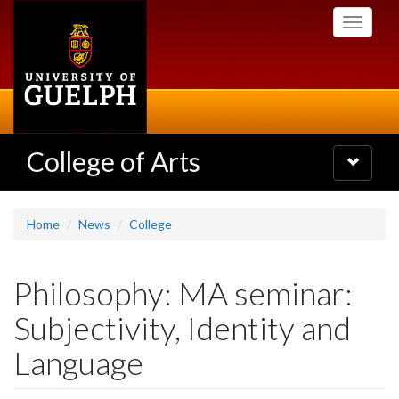
Skip
Toggle
to
navigati
main
content
College of Arts
Toggle
navigatio
Home
News
College
Philosophy: MA seminar:
Subjectivity, Identity and
Language