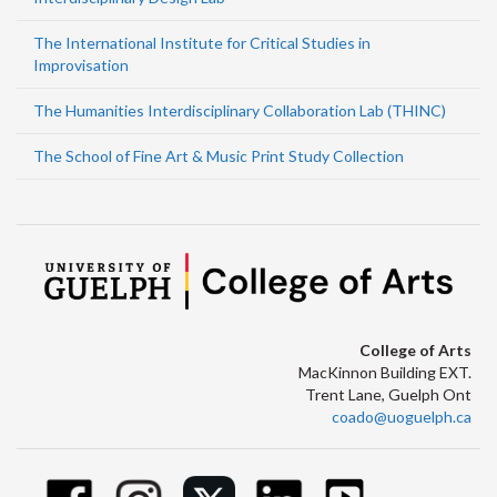
The International Institute for Critical Studies in
Improvisation
The Humanities Interdisciplinary Collaboration Lab (THINC)
The School of Fine Art & Music Print Study Collection
College of Arts
MacKinnon Building EXT.
Trent Lane, Guelph Ont
coado@uoguelph.ca