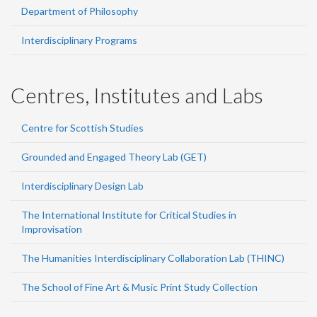
Department of Philosophy
Interdisciplinary Programs
Centres, Institutes and Labs
Centre for Scottish Studies
Grounded and Engaged Theory Lab (GET)
Interdisciplinary Design Lab
The International Institute for Critical Studies in
Improvisation
The Humanities Interdisciplinary Collaboration Lab (THINC)
The School of Fine Art & Music Print Study Collection