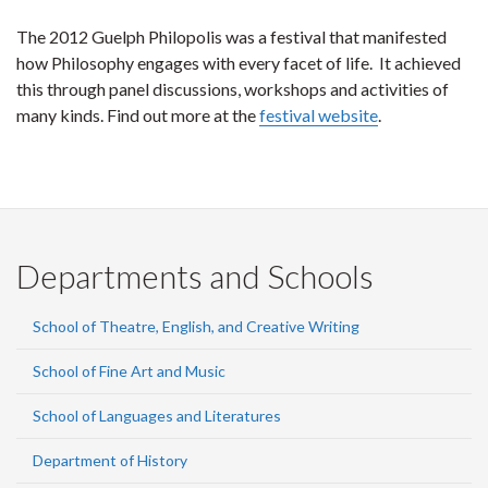
The 2012 Guelph Philopolis was a festival that manifested
how Philosophy engages with every facet of life. It achieved
this through panel discussions, workshops and activities of
many kinds. Find out more at the
festival website
.
Departments and Schools
School of Theatre, English, and Creative Writing
School of Fine Art and Music
School of Languages and Literatures
Department of History