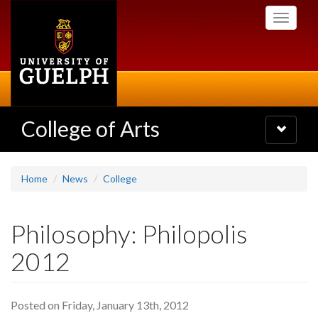
Skip
Toggle
to
navigati
main
content
College of Arts
Toggle
navigatio
Home
News
College
Philosophy: Philopolis
2012
Posted on Friday, January 13th, 2012