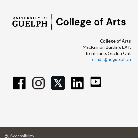
College of Arts
MacKinnon Building EXT.
Trent Lane, Guelph Ont
coado@uoguelph.ca
at
Accessibility