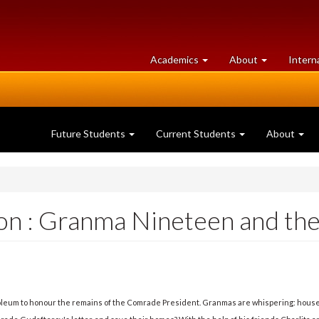
at
University
Academics
About
Intern
University
of
of
Guelph
Guelph
Future Students
Current Students
About
n : Granma Nineteen and the 
leum to honour the remains of the Comrade President. Granmas are whispering: houses,