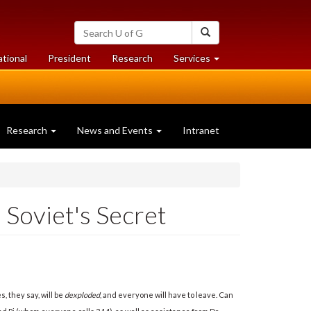
Search
Search
University
of
at
at
ational
President
Research
Services
Guelph
University
University
of
of
Guelph
Guelph
Research
News and Events
Intranet
Soviet's Secret
 they say, will be
dexploded
, and everyone will have to leave. Can