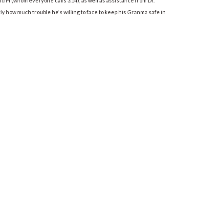
 Pi (whom everyone calls 3.14), as well as assistance from Dr.
y how much trouble he's willing to face to keep his Granma safe in