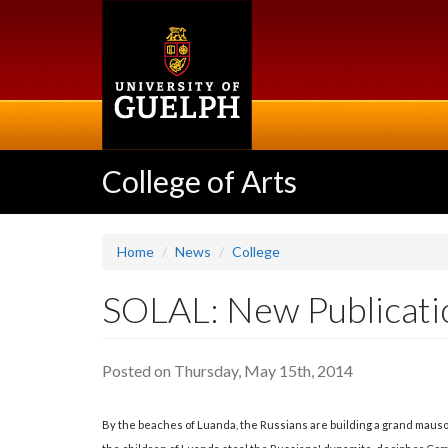
Skip
to
main
content
College of Arts
Home
News
College
SOLAL: New Publicatio
Posted on Thursday, May 15th, 2014
By the beaches of Luanda, the Russians are building a grand mauso