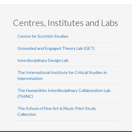
Centres, Institutes and Labs
Centre for Scottish Studies
Grounded and Engaged Theory Lab (GET)
Interdisciplinary Design Lab
The International Institute for Critical Studies in
Improvisation
The Humanities Interdisciplinary Collaboration Lab
(THINC)
The School of Fine Art & Music Print Study
Collection