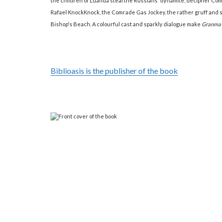
the children of Luanda steal the Russians' dynamite, decipher Comra
Rafael KnockKnock, the Comrade Gas Jockey, the rather gruff and sm
Bishop's Beach. A colourful cast and sparkly dialogue make
Granma
Biblioasis is the publisher of the book