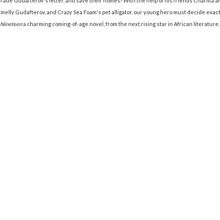
de Gudafterov's letter, and save their homes? With the help of his friends Charlita and
elly Gudafterov, and Crazy Sea Foam's pet alligator, our young hero must decide exactl
 Nineteen
a charming coming-of-age novel, from the next rising star in African literature.