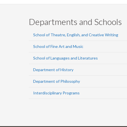
Departments and Schools
School of Theatre, English, and Creative Writing
School of Fine Art and Music
School of Languages and Literatures
Department of History
Department of Philosophy
Interdisciplinary Programs