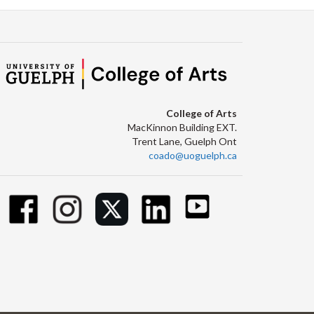
College of Arts
MacKinnon Building EXT.
Trent Lane, Guelph Ont
coado@uoguelph.ca