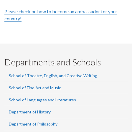
Please check on how to become an ambassador for your
country!
Departments and Schools
School of Theatre, English, and Creative Writing
School of Fine Art and Music
School of Languages and Literatures
Department of History
Department of Philosophy