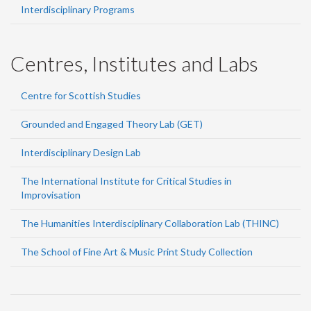
Interdisciplinary Programs
Centres, Institutes and Labs
Centre for Scottish Studies
Grounded and Engaged Theory Lab (GET)
Interdisciplinary Design Lab
The International Institute for Critical Studies in
Improvisation
The Humanities Interdisciplinary Collaboration Lab (THINC)
The School of Fine Art & Music Print Study Collection