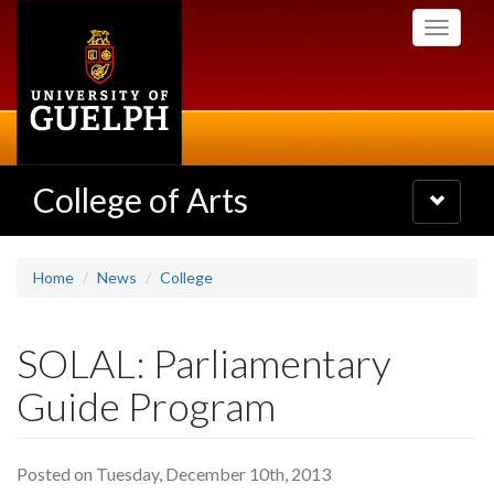
Skip
Toggle
to
navigati
main
content
College of Arts
Toggle
navigatio
Home
News
College
SOLAL: Parliamentary
Guide Program
Posted on Tuesday, December 10th, 2013