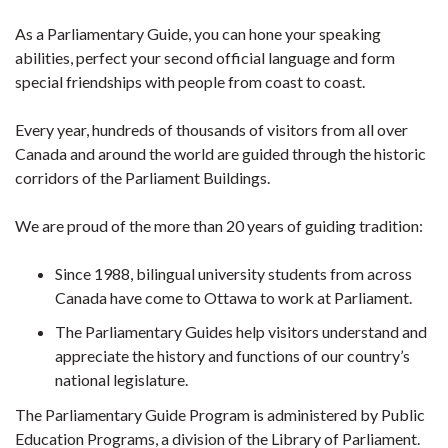
As a Parliamentary Guide, you can hone your speaking
abilities, perfect your second official language and form
special friendships with people from coast to coast.
Every year, hundreds of thousands of visitors from all over
Canada and around the world are guided through the historic
corridors of the Parliament Buildings.
We are proud of the more than 20 years of guiding tradition:
Since 1988, bilingual university students from across
Canada have come to Ottawa to work at Parliament.
The Parliamentary Guides help visitors understand and
appreciate the history and functions of our country’s
national legislature.
The Parliamentary Guide Program is administered by Public
Education Programs, a division of the Library of Parliament.