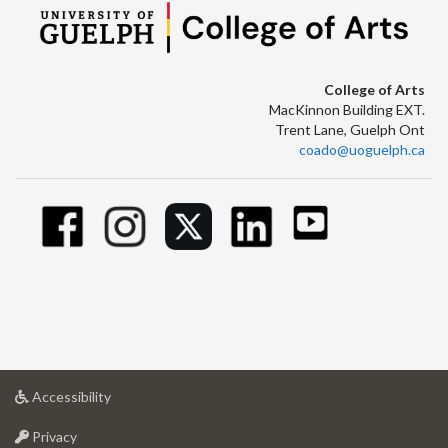
College of Arts
MacKinnon Building EXT.
Trent Lane, Guelph Ont
coado@uoguelph.ca
at
Accessibility
University
at
of
Privacy