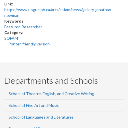
Link:
https://www.uoguelph.ca/arts/sofam/news/gallery-jonathan-
newman
Keywords:
Featured Researcher
Category:
SOFAM
Printer-friendly version
Departments and Schools
School of Theatre, English, and Creative Writing
School of Fine Art and Music
School of Languages and Literatures