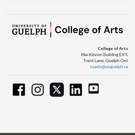
College of Arts
MacKinnon Building EXT.
Trent Lane, Guelph Ont
coado@uoguelph.ca