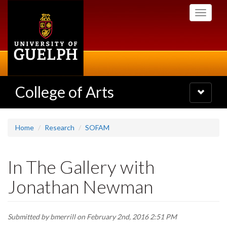
Skip
Toggle
to
navigati
main
content
College of Arts
Toggle
navigatio
Home
Research
SOFAM
In The Gallery with
Jonathan Newman
Submitted by
bmerrill
on February 2nd, 2016 2:51 PM