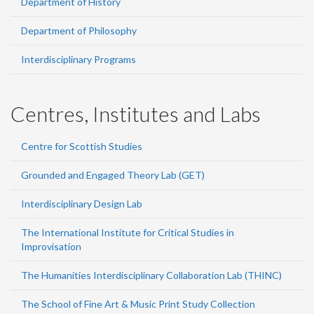
Department of History
Department of Philosophy
Interdisciplinary Programs
Centres, Institutes and Labs
Centre for Scottish Studies
Grounded and Engaged Theory Lab (GET)
Interdisciplinary Design Lab
The International Institute for Critical Studies in
Improvisation
The Humanities Interdisciplinary Collaboration Lab (THINC)
The School of Fine Art & Music Print Study Collection