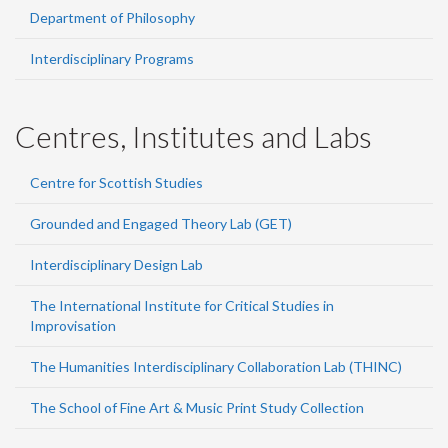
Department of Philosophy
Interdisciplinary Programs
Centres, Institutes and Labs
Centre for Scottish Studies
Grounded and Engaged Theory Lab (GET)
Interdisciplinary Design Lab
The International Institute for Critical Studies in
Improvisation
The Humanities Interdisciplinary Collaboration Lab (THINC)
The School of Fine Art & Music Print Study Collection