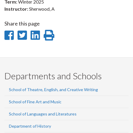
Term:
Winter 2025
Instructor:
Sherwood, A
Share this page
Share
Share
Share
Print
on
on
on
this
Facebook
Twitter
LinkedIn
page
Departments and Schools
School of Theatre, English, and Creative Writing
School of Fine Art and Music
School of Languages and Literatures
Department of History