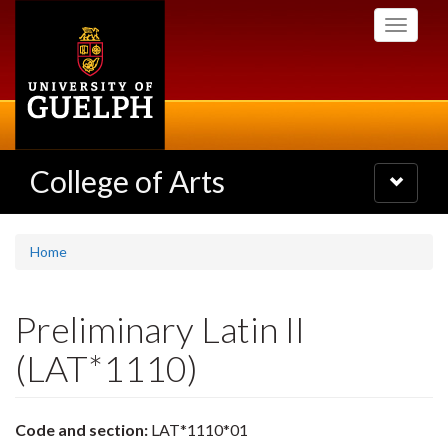
Skip
Toggle
to
navigati
main
content
College of Arts
Toggle
navigatio
Home
Preliminary Latin II
(LAT*1110)
Code and section:
LAT*1110*01