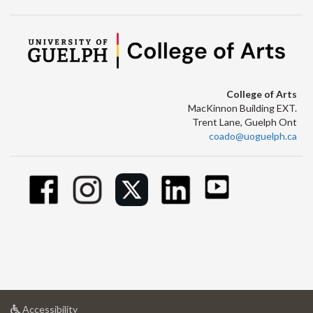
College of Arts
MacKinnon Building EXT.
Trent Lane, Guelph Ont
coado@uoguelph.ca
at
Accessibility