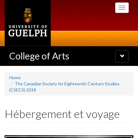
Skip
Toggle
to
navigati
main
content
College of Arts
Toggle
navigatio
Home
The Canadian Society for Eighteenth-Century Studies
(CSECS) 2018
Hébergement et voyage