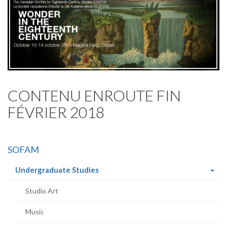
CONTENU ENROUTE FIN
FÉVRIER 2018
SOFAM
(current
Undergraduate Studies
page)
Studio Art
Music