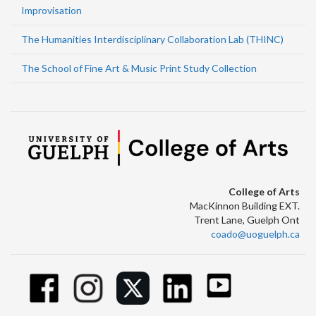
Improvisation
The Humanities Interdisciplinary Collaboration Lab (THINC)
The School of Fine Art & Music Print Study Collection
College of Arts
MacKinnon Building EXT.
Trent Lane, Guelph Ont
coado@uoguelph.ca