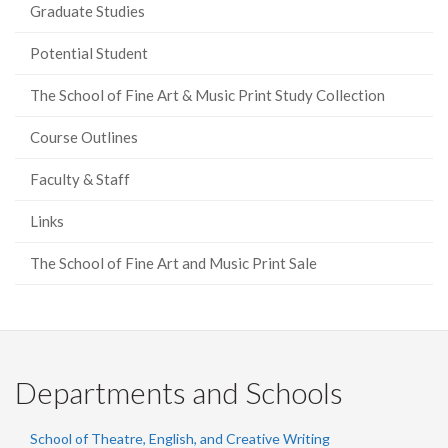
Graduate Studies
Potential Student
The School of Fine Art & Music Print Study Collection
Course Outlines
Faculty & Staff
Links
The School of Fine Art and Music Print Sale
Departments and Schools
School of Theatre, English, and Creative Writing