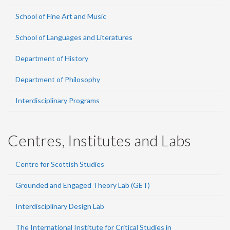
School of Fine Art and Music
School of Languages and Literatures
Department of History
Department of Philosophy
Interdisciplinary Programs
Centres, Institutes and Labs
Centre for Scottish Studies
Grounded and Engaged Theory Lab (GET)
Interdisciplinary Design Lab
The International Institute for Critical Studies in