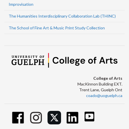
Improvisation
The Humanities Interdisciplinary Collaboration Lab (THINC)
The School of Fine Art & Music Print Study Collection
College of Arts
MacKinnon Building EXT.
Trent Lane, Guelph Ont
coado@uoguelph.ca