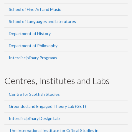
School of Fine Art and Music
School of Languages and Literatures
Department of History
Department of Philosophy
Interdisciplinary Programs
Centres, Institutes and Labs
Centre for Scottish Studies
Grounded and Engaged Theory Lab (GET)
Interdisciplinary Design Lab
The International Institute for Critical Studies in