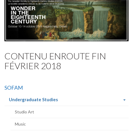
CONTENU ENROUTE FIN
FÉVRIER 2018
SOFAM
(current
Undergraduate Studies
page)
Studio Art
Music