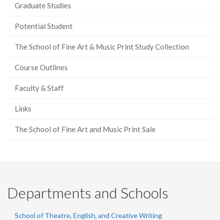
Graduate Studies
Potential Student
The School of Fine Art & Music Print Study Collection
Course Outlines
Faculty & Staff
Links
The School of Fine Art and Music Print Sale
Departments and Schools
School of Theatre, English, and Creative Writing