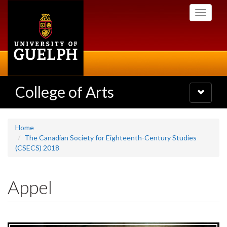
Skip
Toggle
to
navigati
main
content
College of Arts
Toggle
navigatio
Home
The Canadian Society for Eighteenth-Century Studies
(CSECS) 2018
Appel