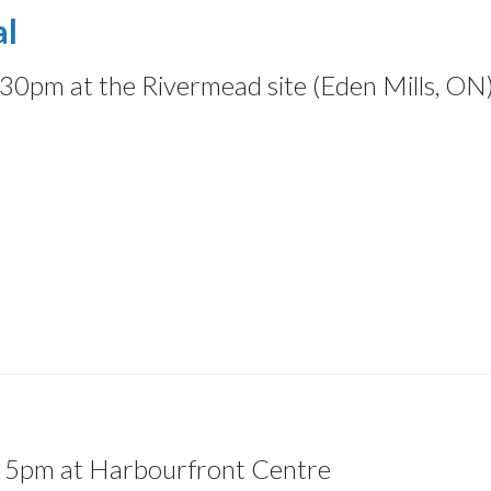
al
30pm at the Rivermead site (Eden Mills, ON
5pm at Harbourfront Centre