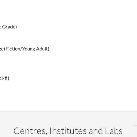
e Grade)
ge
(Fiction/Young Adult)
i-fi)
Centres, Institutes and Labs