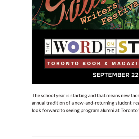
The school year is starting and that means new fac
annual tradition of a new-and-returning student rea
look forward to seeing program alumni at Toronto's