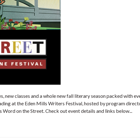
es, new classes and a whole new fall literary season packed with e
ding at the Eden Mills Writers Festival, hosted by program directo
 Word on the Street. Check out event details and links below...