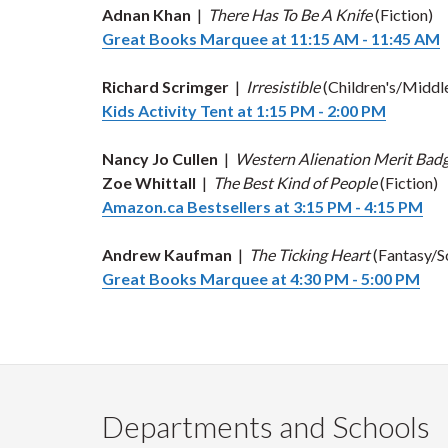
Adnan Khan
|
There Has To Be A Knife
(Fiction)
Great Books Marquee at 11:15 AM - 11:45 AM
Richard Scrimger
|
Irresistible
(Children's/Middl
Kids Activity Tent at 1:15 PM - 2:00 PM
Nancy Jo Cullen
|
Western Alienation Merit Bad
Zoe Whittall
|
The Best Kind of People
(Fiction)
Amazon.ca Bestsellers at 3:15 PM - 4:15 PM
Andrew Kaufman
|
The Ticking Heart
(Fantasy/Sc
Great Books Marquee at 4:30 PM - 5:00 PM
Departments and Schools