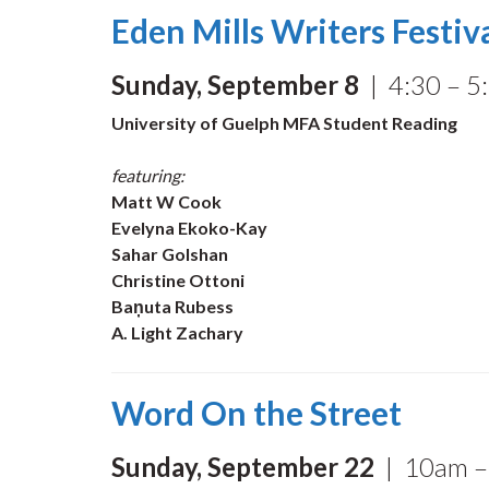
Eden Mills Writers Festiv
Sunday, September 8
| 4:30 – 5:
University of Guelph MFA Student Reading
featuring:
Matt W Cook
Evelyna Ekoko-Kay
Sahar Golshan
Christine Ottoni
Baņuta Rubess
A. Light Zachary
Word On the Street
Sunday, September 22
| 10am – 