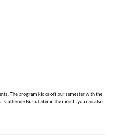
vents. The program kicks off our semester with the
r Catherine Bush. Later in the month, you can also